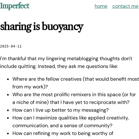
Imperfect
home
contact me
sharing is buoyancy
2025-04-11
I'm thankful that my lingering metablogging thoughts don't
include quitting. Instead, they ask me questions like:
Where are the fellow creatives (that would benefit most
from my work)?
Who are the most prolific remixers in this space (or for
a niche of mine) that I have yet to reciprocate with?
How can I live up better to my messaging?
How can I maximize qualities like applied creativity,
communication, and a sense of community?
How can refining my work to being worthy of