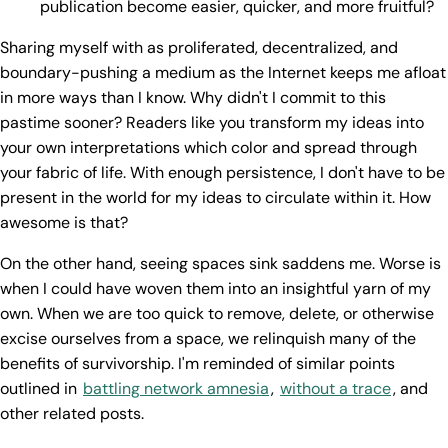
publication become easier, quicker, and more fruitful?
Sharing myself with as proliferated, decentralized, and
boundary-pushing a medium as the Internet keeps me afloat
in more ways than I know. Why didn't I commit to this
pastime sooner? Readers like you transform my ideas into
your own interpretations which color and spread through
your fabric of life. With enough persistence, I don't have to be
present in the world for my ideas to circulate within it. How
awesome is that?
On the other hand, seeing spaces sink saddens me. Worse is
when I could have woven them into an insightful yarn of my
own. When we are too quick to remove, delete, or otherwise
excise ourselves from a space, we relinquish many of the
benefits of survivorship. I'm reminded of similar points
outlined in
battling network amnesia
,
without a trace
, and
other related posts.