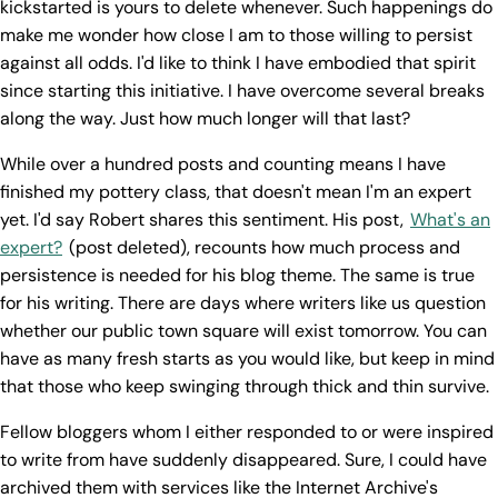
kickstarted is yours to delete whenever. Such happenings do
make me wonder how close I am to those willing to persist
against all odds. I'd like to think I have embodied that spirit
since starting this initiative. I have overcome several breaks
along the way. Just how much longer will that last?
While over a hundred posts and counting means I have
finished my pottery class, that doesn't mean I'm an expert
yet. I'd say Robert shares this sentiment. His post,
What's an
expert?
(post deleted), recounts how much process and
persistence is needed for his blog theme. The same is true
for his writing. There are days where writers like us question
whether our public town square will exist tomorrow. You can
have as many fresh starts as you would like, but keep in mind
that those who keep swinging through thick and thin survive.
Fellow bloggers whom I either responded to or were inspired
to write from have suddenly disappeared. Sure, I could have
archived them with services like the Internet Archive's