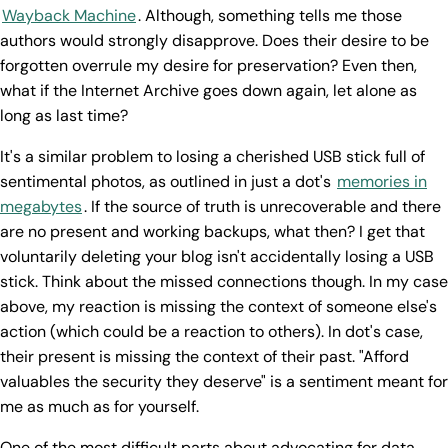
Wayback Machine
. Although, something tells me those
authors would strongly disapprove. Does their desire to be
forgotten overrule my desire for preservation? Even then,
what if the Internet Archive goes down again, let alone as
long as last time?
It's a similar problem to losing a cherished USB stick full of
sentimental photos, as outlined in just a dot's
memories in
megabytes
. If the source of truth is unrecoverable and there
are no present and working backups, what then? I get that
voluntarily deleting your blog isn't accidentally losing a USB
stick. Think about the missed connections though. In my case
above, my reaction is missing the context of someone else's
action (which could be a reaction to others). In dot's case,
their present is missing the context of their past. "Afford
valuables the security they deserve" is a sentiment meant for
me as much as for yourself.
One of the most difficult parts about advocating for data