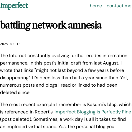
Imperfect
home
contact me
battling network amnesia
2025-02-15
The Internet constantly evolving further erodes information
permanence. In this post's initial draft from last August, I
wrote that links "might not last beyond a few years before
disappearing". It's been less than half a year since then. Yet,
numerous posts and blogs I read or linked to had been
deleted since.
The most recent example I remember is Kasumi's blog, which
is referenced in Robert's
Imperfect Blogging is Perfectly Fine
(post deleted). Sometimes, a work day is all it takes to find
an imploded virtual space. Yes, the personal blog you