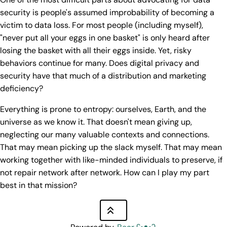
security is people's assumed improbability of becoming a
victim to data loss. For most people (including myself),
"never put all your eggs in one basket" is only heard after
losing the basket with all their eggs inside. Yet, risky
behaviors continue for many. Does digital privacy and
security have that much of a distribution and marketing
deficiency?
Everything is prone to entropy: ourselves, Earth, and the
universe as we know it. That doesn't mean giving up,
neglecting our many valuable contexts and connections.
That may mean picking up the slack myself. That may mean
working together with like-minded individuals to preserve, if
not repair network after network. How can I play my part
best in that mission?