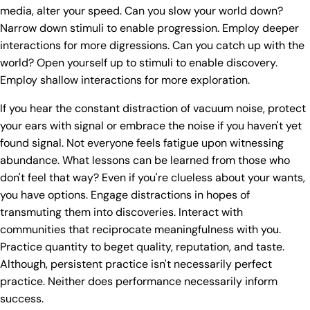
media, alter your speed. Can you slow your world down?
Narrow down stimuli to enable progression. Employ deeper
interactions for more digressions. Can you catch up with the
world? Open yourself up to stimuli to enable discovery.
Employ shallow interactions for more exploration.
If you hear the constant distraction of vacuum noise, protect
your ears with signal or embrace the noise if you haven't yet
found signal. Not everyone feels fatigue upon witnessing
abundance. What lessons can be learned from those who
don't feel that way? Even if you're clueless about your wants,
you have options. Engage distractions in hopes of
transmuting them into discoveries. Interact with
communities that reciprocate meaningfulness with you.
Practice quantity to beget quality, reputation, and taste.
Although, persistent practice isn't necessarily perfect
practice. Neither does performance necessarily inform
success.