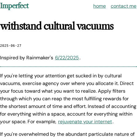
Imperfect
home
contact me
withstand cultural vacuums
2025-06-27
Inspired by Rainmaker's
6/22/2025
.
If you're letting your attention get sucked in by cultural
vacuums, exercise agency over where you allocate it. Direct
your focus toward what you want to realize. Apply filters
through which you can reap the most fulfilling rewards for
the shortest amount of time and effort. Instead of accounting
for everything within a space, account for everything within
your
space. For example,
rejuvenate your internet
.
If you're overwhelmed by the abundant particulate nature of