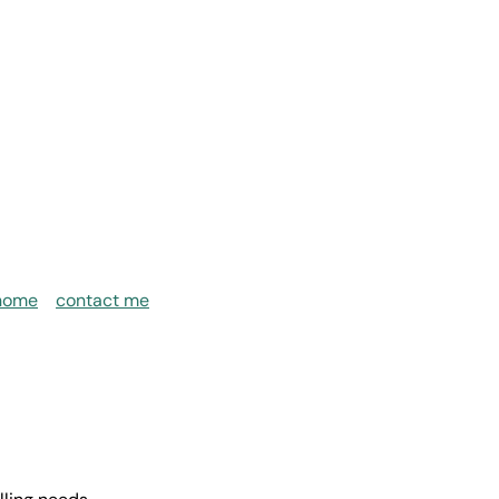
home
contact me