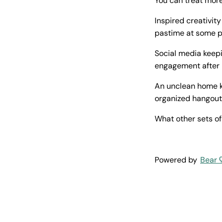
You can treat more
Inspired creativit
pastime at some po
Social media keepi
engagement after h
An unclean home k
organized hangout
What other sets of
Powered by
Bear