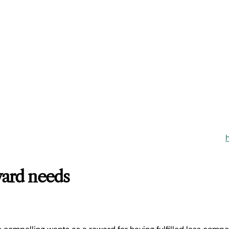
ard needs