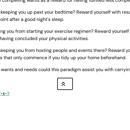
 compelling wants as a reward for having fulfilled less compe
y keeping you up past your bedtime? Reward yourself with re
int after a good night's sleep.
ng you from starting your exercise regimen? Reward yourself w
aving concluded your physical activities.
eeping you from hosting people and events there? Reward yo
s that only commence if you tidy up your home beforehand.
 wants and needs could this paradigm assist you with carryin
ʕ•ᴥ•ʔ