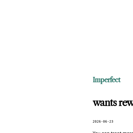
Imperfect
wants rew
2026-06-23