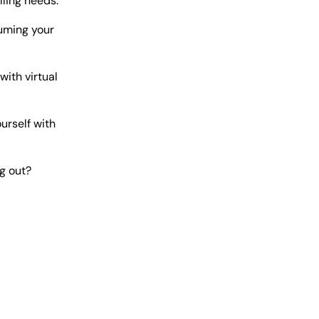
lling needs.
suming your
ith virtual
urself with
g out?