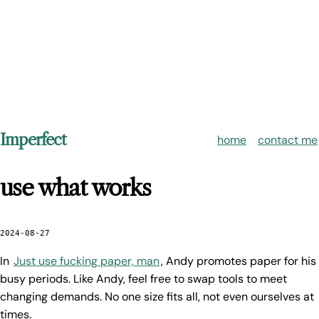
Imperfect
home
contact me
use what works
2024-08-27
In
Just use fucking paper, man
, Andy promotes paper for his
busy periods. Like Andy, feel free to swap tools to meet
changing demands. No one size fits all, not even ourselves at
times.