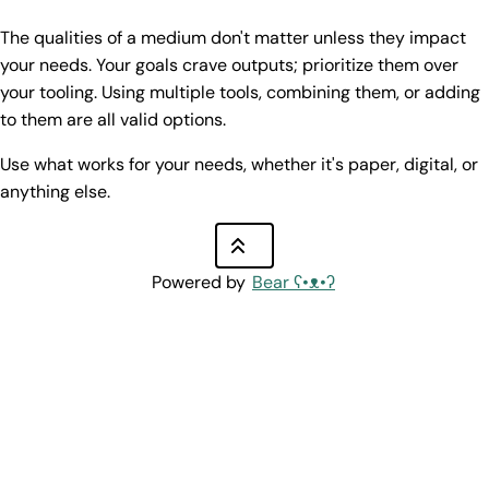
The qualities of a medium don't matter unless they impact
your needs. Your goals crave outputs; prioritize them over
your tooling. Using multiple tools, combining them, or adding
to them are all valid options.
Use what works for your needs, whether it's paper, digital, or
anything else.
Powered by
Bear
ʕ•ᴥ•ʔ