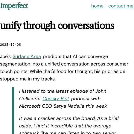
Imperfect
home
contact me
unify through conversations
2025-12-06
Joe's
Surface Area
predicts that AI can converge
segmentation into a unified conversation across consumer
touch points. While that's food for thought, his prior aside
stopped me in my tracks:
I listened to the latest episode of John
Collison’s
Cheeky Pint
podcast with
Microsoft CEO Satya Nadella this week.
It was a cracker across the board. As a brief
aside, I find it incredible that the average
schmuck like me can listen in to two senior