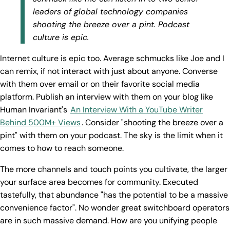
leaders of global technology companies
shooting the breeze over a pint. Podcast
culture is epic.
Internet culture is epic too. Average schmucks like Joe and I
can remix, if not interact with just about anyone. Converse
with them over email or on their favorite social media
platform. Publish an interview with them on your blog like
Human Invariant's
An Interview With a YouTube Writer
Behind 500M+ Views
. Consider "shooting the breeze over a
pint" with them on your podcast. The sky is the limit when it
comes to how to reach someone.
The more channels and touch points you cultivate, the larger
your surface area becomes for community. Executed
tastefully, that abundance "has the potential to be a massive
convenience factor". No wonder great switchboard operators
are in such massive demand. How are you unifying people