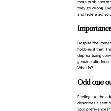
more problems str
they go wrong. Ev
and federated solu
Importance 
Despite the immens
hobbies if that. T
deprioritizing con
genuine blindness 
What is?
Odd one o
Feeling like the o
describes a sentim
your preferences fa