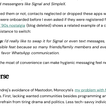
 messengers like Signal and SimpleX.
ed them or not, contacts neglected or dropped these apps wi
were onboarded before I even asked if they were registered f
 '90s nostalgia
(blog deleted) shows a related example of a c
istance to switch:
p:
I'd really like to swap it for Signal or even text messages,
ible feat because so many friends/family members and eve
s favor WhatsApp communication.
 the moat of convenience can make hygienic messaging feel n
rse
ndrej's avoidance of Mastodon, Monocyte's
my problem with 
. First, lacking wanted communities besides programming an
refrain from tiring drama and politics. Less tech-savvy indiv