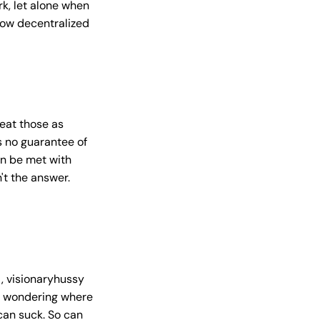
k, let alone when
how decentralized
eat those as
s no guarantee of
an be met with
't the answer.
, visionaryhussy
and wondering where
 can suck. So can