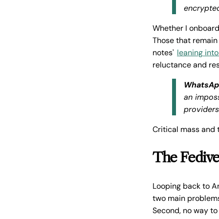
encrypted
Whether I onboard
Those that remain 
notes'
leaning into
reluctance and res
WhatsAp
an imposs
provider
Critical mass and
The Fedive
Looping back to A
two main problems
Second, no way to 