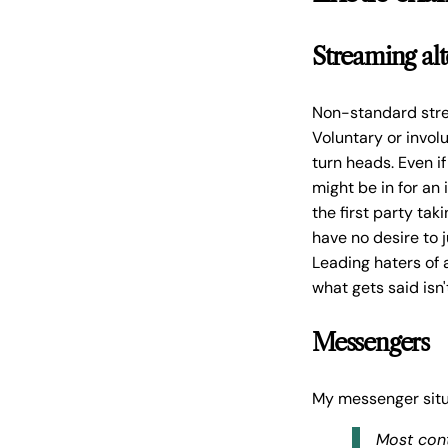
Streaming alt
Non-standard strea
Voluntary or invol
turn heads. Even i
might be in for an
the first party ta
have no desire to 
Leading haters of 
what gets said isn
Messengers
My messenger situ
Most con