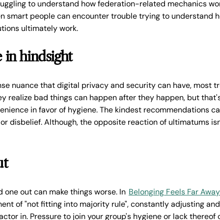
uggling to understand how federation-related mechanics wor
en smart people can encounter trouble trying to understand 
tions ultimately work.
in hindsight
e nuance that digital privacy and security can have, most tr
hey realize bad things can happen after they happen, but that'
venience in favor of hygiene. The kindest recommendations c
or disbelief. Although, the opposite reaction of ultimatums isn
ut
dd one out can make things worse. In
Belonging Feels Far Away
ent of "not fitting into majority rule", constantly adjusting 
ctor in. Pressure to join your group's hygiene or lack thereof