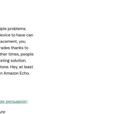
iple problems.
device to have can
placement, you
grades thanks to
Other times, people
sting solution.
tone. Hey, at least
 an Amazon Echo.
er persuasion
:
ure