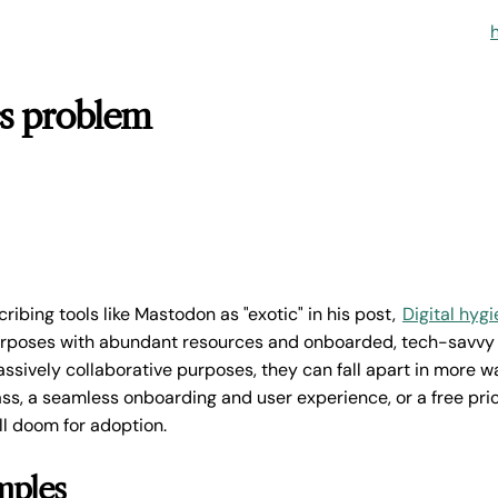
cs problem
ribing tools like Mastodon as "exotic" in his post,
Digital hyg
purposes with abundant resources and onboarded, tech-savvy 
ssively collaborative purposes, they can fall apart in more w
ass, a seamless onboarding and user experience, or a free pric
ll doom for adoption.
mples