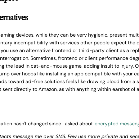
ernatives
ming devices, while they can be very hygienic, present mult
untary incompatibility with services other people expect the 
f you use an alternative frontend or third-party client as a re
 interrogation. Sometimes, frontend or client performance de
king the lead in cat-and-mouse game, adding insult to injury. 
jump over hoops like installing an app compatible with your ca
ads toward ad-free solutions feels like drawing blood from a s
't sent directly to Amazon, as with anything within earshot of
ation hasn't changed since I asked about
encrypted messeng
tacts message me over SMS. Few use more private and sec