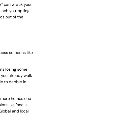
?" can wrack your
reach you, opting
ds out of the
ocess so peons like
ans losing some
f you already walk
le to dabble in
he more homes one
nts like "one is
Global and local