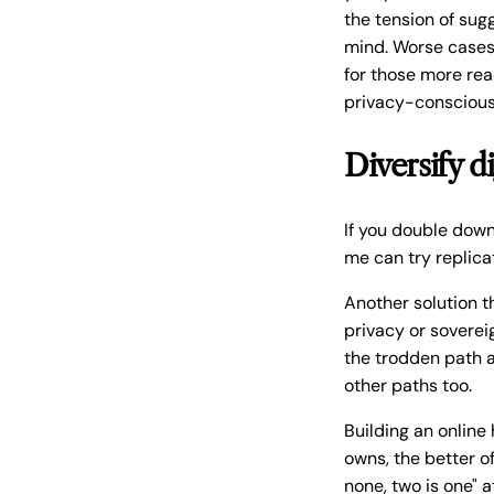
the tension of su
mind. Worse cases 
for those more rea
privacy-conscious 
Diversify di
If you double down 
me can try replicat
Another solution t
privacy or soverei
the trodden path a
other paths too.
Building an online
owns, the better of
none, two is one" 