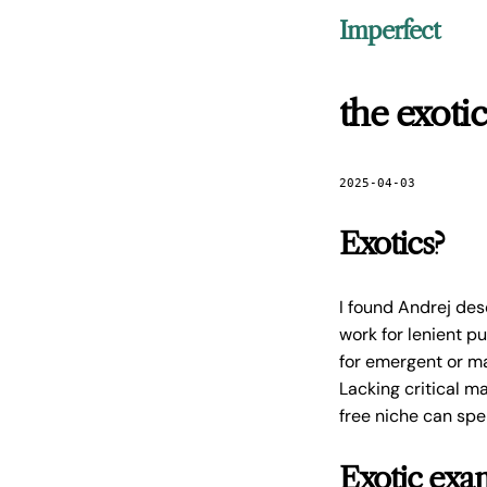
Imperfect
the exoti
2025-04-03
Exotics?
I found Andrej desc
work for lenient 
for emergent or ma
Lacking critical m
free niche can spe
Exotic exa