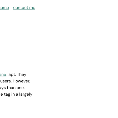
home
contact me
iene
, apt. They
users. However,
ays than one.
e tag in a largely