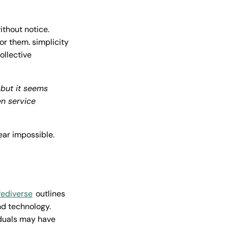
thout notice.
or them. simplicity
ollective
 but it seems
n service
ear impossible.
fediverse
outlines
d technology.
iduals may have