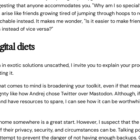
ggesting that anyone accommodates you. "Why am I so special
arise like friends growing tired of jumping through hoops to 
chable instead. It makes me wonder, "Is it easier to make frien
instead of vice versa?"
gital diets
in exotic solutions unscathed, I invite you to explain your pr
ing it.
hat comes to mind is broadening your toolkit, even if that me
gnty like how Andrej chose Twitter over Mastodon. Although, i
nd have resources to spare, I can see how it can be worthwhi
 home somewhere is a great start. However, I suspect that t
f their privacy, security, and circumstances can be. Talking poi
attempt to prevent the danger of not having enough backups. 