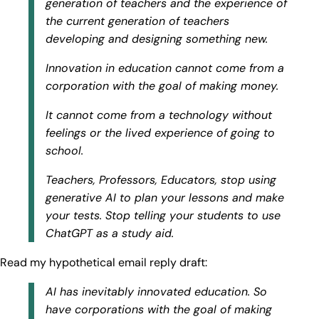
generation of teachers and the experience of
the current generation of teachers
developing and designing something new.
Innovation in education cannot come from a
corporation with the goal of making money.
It cannot come from a technology without
feelings or the lived experience of going to
school.
Teachers, Professors, Educators, stop using
generative AI to plan your lessons and make
your tests. Stop telling your students to use
ChatGPT as a study aid.
Read my hypothetical email reply draft:
AI has inevitably innovated education. So
have corporations with the goal of making