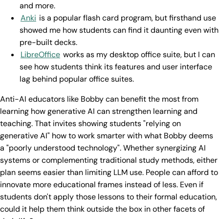
and more.
Anki
is a popular flash card program, but firsthand use
showed me how students can find it daunting even with
pre-built decks.
LibreOffice
works as my desktop office suite, but I can
see how students think its features and user interface
lag behind popular office suites.
Anti-AI educators like Bobby can benefit the most from
learning how generative AI can strengthen learning and
teaching. That invites showing students "relying on
generative AI" how to work smarter with what Bobby deems
a "poorly understood technology". Whether synergizing AI
systems or complementing traditional study methods, either
plan seems easier than limiting LLM use. People can afford to
innovate more educational frames instead of less. Even if
students don't apply those lessons to their formal education,
could it help them think outside the box in other facets of