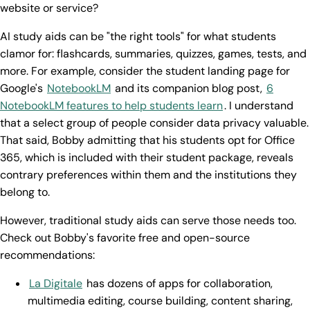
website or service?
AI study aids can be "the right tools" for what students
clamor for: flashcards, summaries, quizzes, games, tests, and
more. For example, consider the student landing page for
Google's
NotebookLM
and its companion blog post,
6
NotebookLM features to help students learn
. I understand
that a select group of people consider data privacy valuable.
That said, Bobby admitting that his students opt for Office
365, which is included with their student package, reveals
contrary preferences within them and the institutions they
belong to.
However, traditional study aids can serve those needs too.
Check out Bobby's favorite free and open-source
recommendations:
La Digitale
has dozens of apps for collaboration,
multimedia editing, course building, content sharing,