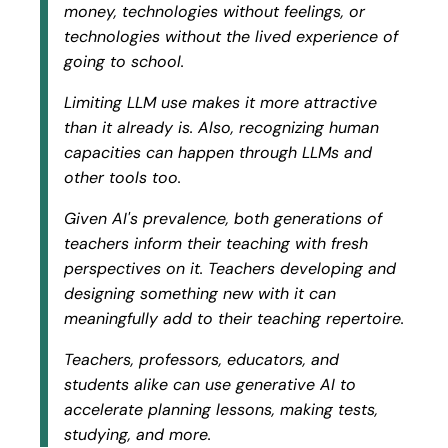
money, technologies without feelings, or
technologies without the lived experience of
going to school.
Limiting LLM use makes it more attractive
than it already is. Also, recognizing human
capacities can happen through LLMs and
other tools too.
Given AI's prevalence, both generations of
teachers inform their teaching with fresh
perspectives on it. Teachers developing and
designing something new with it can
meaningfully add to their teaching repertoire.
Teachers, professors, educators, and
students alike can use generative AI to
accelerate
planning lessons, making tests,
studying, and more.