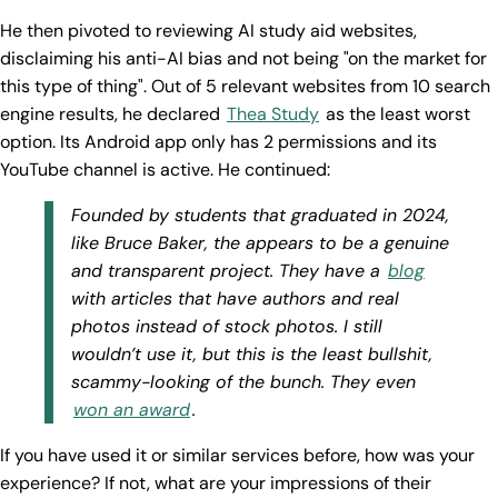
He then pivoted to reviewing AI study aid websites,
disclaiming his anti-AI bias and not being "on the market for
this type of thing". Out of 5 relevant websites from 10 search
engine results, he declared
Thea Study
as the least worst
option. Its Android app only has 2 permissions and its
YouTube channel is active. He continued:
Founded by students that graduated in 2024,
like Bruce Baker, the appears to be a genuine
and transparent project. They have a
blog
with articles that have authors and real
photos instead of stock photos. I still
wouldn’t use it, but this is the least bullshit,
scammy-looking of the bunch. They even
won an award
.
If you have used it or similar services before, how was your
experience? If not, what are your impressions of their