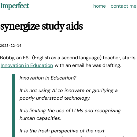
Imperfect
home
contact me
synergize study aids
2025-12-14
Bobby, an ESL (English as a second language) teacher, starts
Innovation in Education
with an email he was drafting.
Innovation in Education?
It is not using AI to innovate or glorifying a
poorly understood technology.
It is limiting the use of LLMs and recognizing
human capacities.
It is the fresh perspective of the next