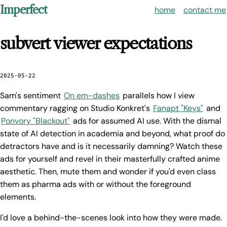
Imperfect
home
contact me
subvert viewer expectations
2025-05-22
Sam's sentiment
On em-dashes
parallels how I view
commentary ragging on Studio Konkret's
Fanapt "Keys"
and
Ponvory "Blackout"
ads for assumed AI use. With the dismal
state of AI detection in academia and beyond, what proof do
detractors have and is it necessarily damning? Watch these
ads for yourself and revel in their masterfully crafted anime
aesthetic. Then, mute them and wonder if you'd even class
them as pharma ads with or without the foreground
elements.
I'd love a behind-the-scenes look into how they were made.