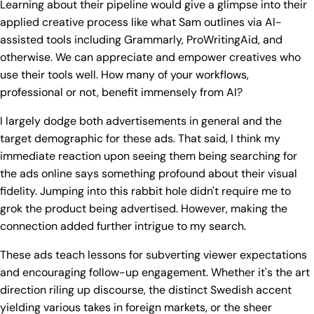
Learning about their pipeline would give a glimpse into their
applied creative process like what Sam outlines via AI-
assisted tools including Grammarly, ProWritingAid, and
otherwise. We can appreciate and empower creatives who
use their tools well. How many of your workflows,
professional or not, benefit immensely from AI?
I largely dodge both advertisements in general and the
target demographic for these ads. That said, I think my
immediate reaction upon seeing them being searching for
the ads online says something profound about their visual
fidelity. Jumping into this rabbit hole didn't require me to
grok the product being advertised. However, making the
connection added further intrigue to my search.
These ads teach lessons for subverting viewer expectations
and encouraging follow-up engagement. Whether it's the art
direction riling up discourse, the distinct Swedish accent
yielding various takes in foreign markets, or the sheer