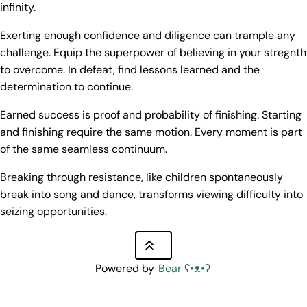
infinity.
Exerting enough confidence and diligence can trample any
challenge. Equip the superpower of believing in your stregnth
to overcome. In defeat, find lessons learned and the
determination to continue.
Earned success is proof and probability of finishing. Starting
and finishing require the same motion. Every moment is part
of the same seamless continuum.
Breaking through resistance, like children spontaneously
break into song and dance, transforms viewing difficulty into
seizing opportunities.
Powered by
Bear
ʕ•ᴥ•ʔ