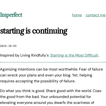
Imperfect
home
contact me
starting is continuing
2024-10-03
Inspired by Living Kindfully's
Starting is the Most Difficult
.
Agonizing intentions can be most worthwhile. Fear of failure
can wreck your plans and even your blog. Yet, helping
requires accepting the possibility of failure.
Do what you think is good. Share good with the world. Coax
the good from the bad. Your unbounded potential for
elevating everyone around you dwarfs the scariness of