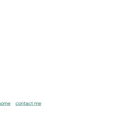
home
contact me