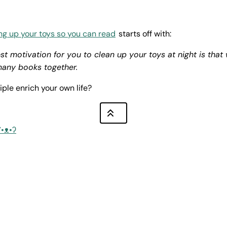
ng up your toys so you can read
starts off with:
st motivation for you to clean up your toys at night is that
many books together.
iple enrich your own life?
ʕ•ᴥ•ʔ