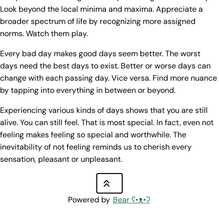
Look beyond the local minima and maxima. Appreciate a
broader spectrum of life by recognizing more assigned
norms. Watch them play.
Every bad day makes good days seem better. The worst
days need the best days to exist. Better or worse days can
change with each passing day. Vice versa. Find more nuance
by tapping into everything in between or beyond.
Experiencing various kinds of days shows that you are still
alive. You can still feel. That is most special. In fact, even not
feeling makes feeling so special and worthwhile. The
inevitability of not feeling reminds us to cherish every
sensation, pleasant or unpleasant.
Powered by
Bear
ʕ•ᴥ•ʔ