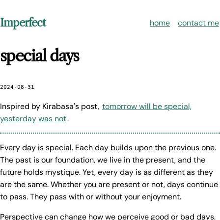
Imperfect
home
contact me
special days
2024-08-31
Inspired by Kirabasa's post,
tomorrow will be special,
yesterday was not
.
Every day is special. Each day builds upon the previous one.
The past is our foundation, we live in the present, and the
future holds mystique. Yet, every day is as different as they
are the same. Whether you are present or not, days continue
to pass. They pass with or without your enjoyment.
Perspective can change how we perceive good or bad days.