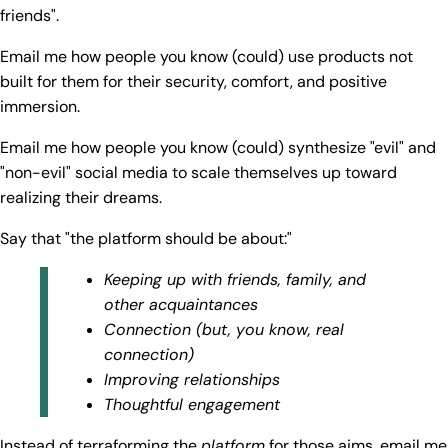
friends".
Email me how people you know (could) use products not
built for them for their security, comfort, and positive
immersion.
Email me how people you know (could) synthesize "evil" and
"non-evil" social media to scale themselves up toward
realizing their dreams.
Say that "the platform should be about:"
Keeping up with friends, family, and
other acquaintances
Connection (but, you know, real
connection)
Improving relationships
Thoughtful engagement
Instead of terraforming the
platform
for those aims, email me