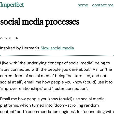
Imperfect
home
contact me
social media processes
2025-09-16
Inspired by Herman's
Slow social media
.
I jive with "the underlying concept of social media" being to
"stay connected with the people you care about." As for "the
current form of social media" being "bastardised, and not
social at all", email me how people you know (could) use it to
"improve relationships" and "foster connection".
Email me how people you know (could) use social media
platforms, which turned into "doom-scrolling random
content" and "recommendation engines", for "connecting with