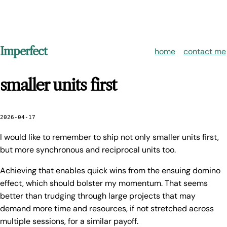
Imperfect
home
contact me
smaller units first
2026-04-17
I would like to remember to ship not only smaller units first,
but more synchronous and reciprocal units too.
Achieving that enables quick wins from the ensuing domino
effect, which should bolster my momentum. That seems
better than trudging through large projects that may
demand more time and resources, if not stretched across
multiple sessions, for a similar payoff.