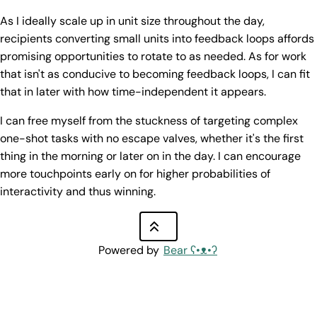
As I ideally scale up in unit size throughout the day,
recipients converting small units into feedback loops affords
promising opportunities to rotate to as needed. As for work
that isn't as conducive to becoming feedback loops, I can fit
that in later with how time-independent it appears.
I can free myself from the stuckness of targeting complex
one-shot tasks with no escape valves, whether it's the first
thing in the morning or later on in the day. I can encourage
more touchpoints early on for higher probabilities of
interactivity and thus winning.
Powered by
Bear
ʕ•ᴥ•ʔ