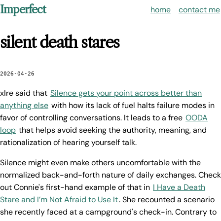
Imperfect
home
contact me
silent death stares
2026-04-26
xIre said that
Silence gets your point across better than
anything else
with how its lack of fuel halts failure modes in
favor of controlling conversations. It leads to a free
OODA
loop
that helps avoid seeking the authority, meaning, and
rationalization of hearing yourself talk.
Silence might even make others uncomfortable with the
normalized back-and-forth nature of daily exchanges. Check
out Connie's first-hand example of that in
I Have a Death
Stare and I’m Not Afraid to Use It
. She recounted a scenario
she recently faced at a campground's check-in. Contrary to