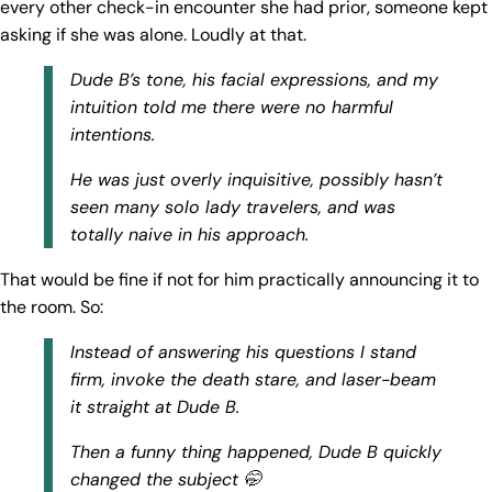
every other check-in encounter she had prior, someone kept
asking if she was alone. Loudly at that.
Dude B’s tone, his facial expressions, and my
intuition told me there were no harmful
intentions.
He was just overly inquisitive, possibly hasn’t
seen many solo lady travelers, and was
totally naive in his approach.
That would be fine if not for him practically announcing it to
the room. So:
Instead of answering his questions I stand
firm, invoke the death stare, and laser-beam
it straight at Dude B.
Then a funny thing happened, Dude B quickly
changed the subject 🤭