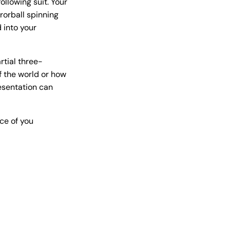
llowing suit. Your
rorball spinning
 into your
rtial three-
f the world or how
resentation can
ce of you