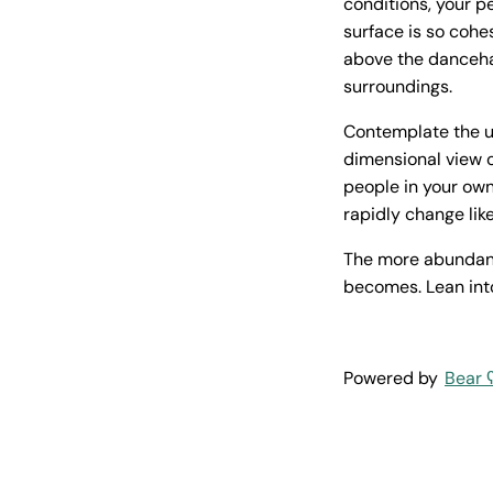
conditions, your p
surface is so cohe
above the dancehal
surroundings.
Contemplate the un
dimensional view o
people in your own
rapidly change lik
The more abundantl
becomes. Lean in
Powered by
Bear