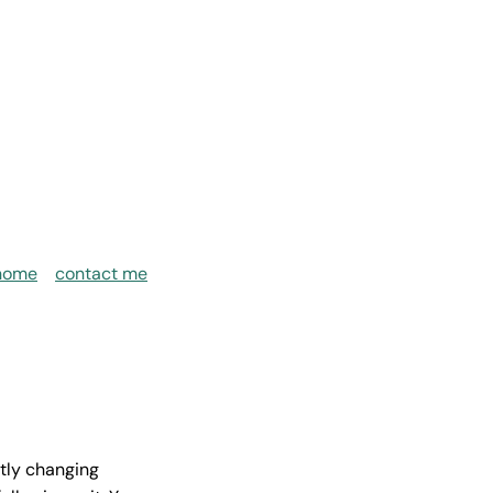
home
contact me
ntly changing