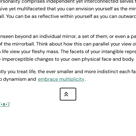
ersonality comprises independent yet interconnected selves fo
sive yet multifaceted that you can envision yourself as the mir
l. You can be as reflective within yourself as you can outward
seen beyond an individual mirror, a set of them, or even a pa
f the mirrorball. Think about how this can parallel your view o
 life view your fleshy mass. The facets of your intangible rep
e imperceptible changes to your own physical face and body.
y you treat life, the ever smaller and more indistinct each fa
to dynamism and
embrace multiplicity
.
ʕ•ᴥ•ʔ