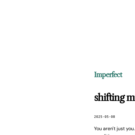
Imperfect
shifting m
2025-05-08
You aren't just yo