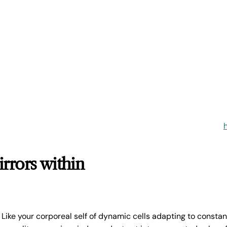
irrors within
u. Like your corporeal self of dynamic cells adapting to consta