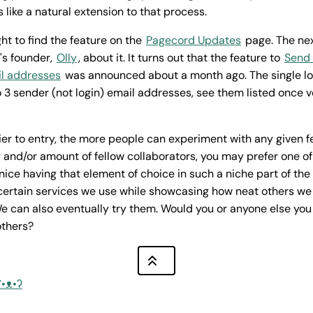
 like a natural extension to that process.
ght to find the feature on the
Pagecord Updates
page. The nex
's founder,
Olly
, about it. It turns out that the feature to
Send 
il addresses
was announced about a month ago. The single l
 3 sender (not login) email addresses, see them listed once ve
ier to entry, the more people can experiment with any given 
 and/or amount of fellow collaborators, you may prefer one o
s nice having that element of choice in such a niche part of th
 certain services we use while showcasing how neat others we 
e can also eventually try them. Would you or anyone else yo
others?
ʕ•ᴥ•ʔ