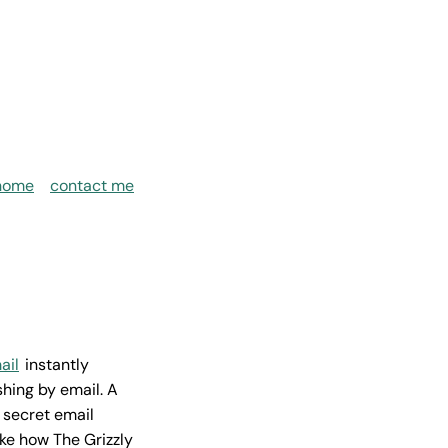
home
contact me
ail
instantly
hing by email. A
 secret email
ike how The Grizzly