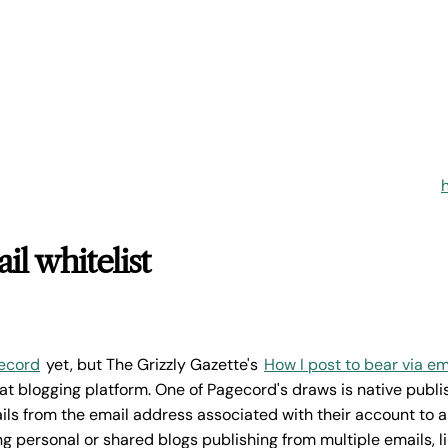
il whitelist
ecord
yet, but The Grizzly Gazette's
How I post to bear via em
t blogging platform. One of Pagecord's draws is native publis
ls from the email address associated with their account to a
g personal or shared blogs publishing from multiple emails, l