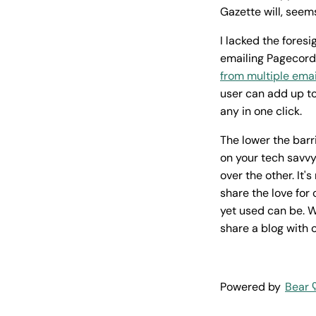
Gazette will, seems
I lacked the foresi
emailing Pagecord
from multiple ema
user can add up to
any in one click.
The lower the barr
on your tech savvy
over the other. It'
share the love for
yet used can be. W
share a blog with 
Powered by
Bear