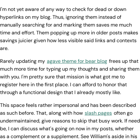
I'm not yet aware of any way to check for dead or down
hyperlinks on my blog. Thus, ignoring them instead of
manually searching for and marking them saves me much
time and effort. Them popping up more in older posts makes
savings juicier given how less visible said links and contexts
are.
Rarely updating my
agave theme for bear blog
frees up that
much more time for typing up my thoughts and sharing them
with you. I'm pretty sure that mission is what got me to
register here in the first place. I can afford to honor that
through a functional design that I already mostly like.
This space feels rather impersonal and has been described
as such before. That, along with how
slash pages
often go
undermaintained, give reasons to skip that busy work. If need
be, I can discuss what's going on now in my posts, whether
as a complement or a supplement. See William's aside in his