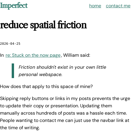
Imperfect
home
contact me
reduce spatial friction
2026-04-25
In
re: Stuck on the now page
, William said:
Friction shouldn't exist in your own little
personal webspace.
How does that apply to this space of mine?
Skipping reply buttons or links in my posts prevents the urge
to update their copy or presentation. Updating them
manually across hundreds of posts was a hassle each time.
People wanting to contact me can just use the navbar link at
the time of writing.