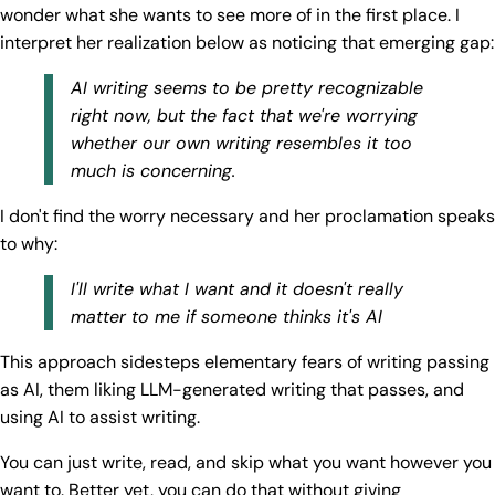
wonder what she wants to see more of in the first place. I
interpret her realization below as noticing that emerging gap:
AI writing seems to be pretty recognizable
right now, but the fact that we're worrying
whether our own writing resembles it too
much is concerning.
I don't find the worry necessary and her proclamation speaks
to why:
I'll write what I want and it doesn't really
matter to me if someone thinks it's AI
This approach sidesteps elementary fears of writing passing
as AI, them liking LLM-generated writing that passes, and
using AI to assist writing.
You can just write, read, and skip what you want however you
want to. Better yet, you can do that without giving