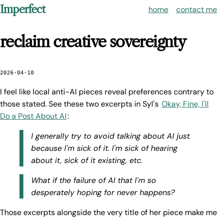
Imperfect
home
contact me
reclaim creative sovereignty
2026-04-10
I feel like local anti-AI pieces reveal preferences contrary to
those stated. See these two excerpts in Syl's
Okay, Fine, I'll
Do a Post About AI
:
I generally try to avoid talking about AI just
because I'm sick of it. I'm sick of hearing
about it, sick of it existing, etc.
What if the failure of AI that I'm so
desperately hoping for never happens?
Those excerpts alongside the very title of her piece make me