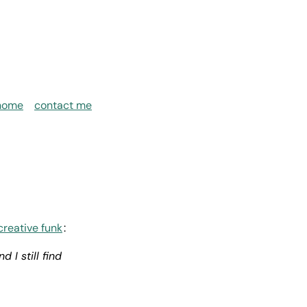
home
contact me
creative funk
:
 I still find