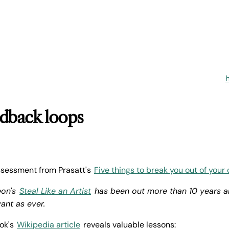
edback loops
assessment from Prasatt's
Five things to break you out of your 
eon's
Steal Like an Artist
has been out more than 10 years and
vant as ever.
ook's
Wikipedia article
reveals valuable lessons: