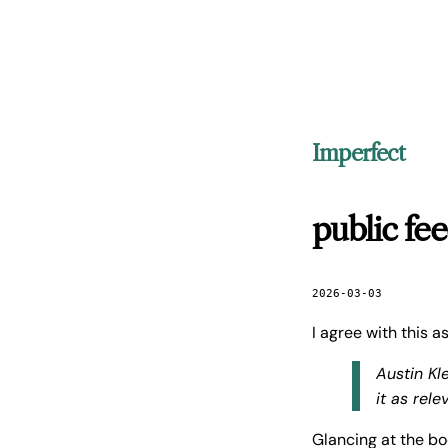
Imperfect
public fe
2026-03-03
I agree with this 
Austin Kl
it as rele
Glancing at the b