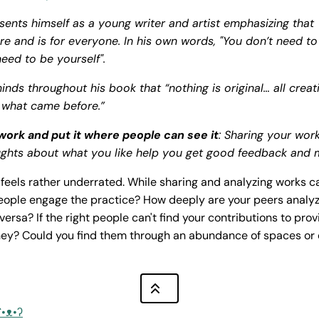
sents himself as a young writer and artist emphasizing that
e and is for everyone. In his own words, "You don’t need to
need to be yourself".
inds throughout his book that “nothing is original… all crea
 what came before.”
work and put it where people can see it
: Sharing your wor
ghts about what you like help you get good feedback and 
e feels rather underrated. While sharing and analyzing works c
eople engage the practice? How deeply are your peers analyz
versa? If the right people can't find your contributions to pr
hey? Could you find them through an abundance of spaces or
ʕ•ᴥ•ʔ