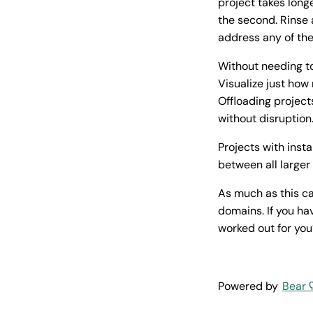
project takes long
the second. Rinse 
address any of th
Without needing to
Visualize just how
Offloading project
without disruption
Projects with inst
between all large
As much as this ca
domains. If you ha
worked out for you
Powered by
Bear