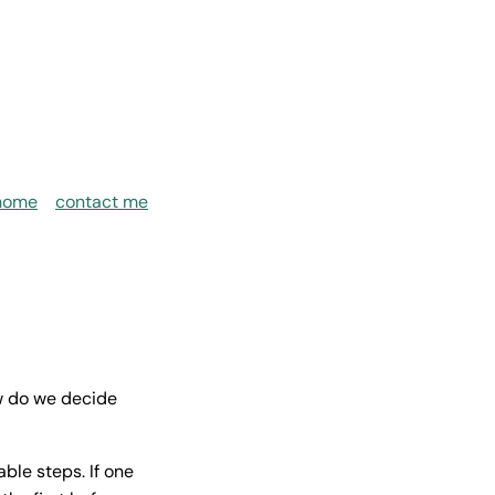
home
contact me
w do we decide
ble steps. If one