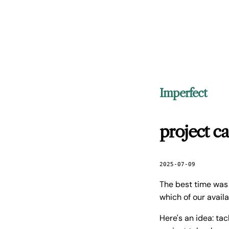
Imperfect
project c
2025-07-09
The best time was
which of our avail
Here's an idea: ta