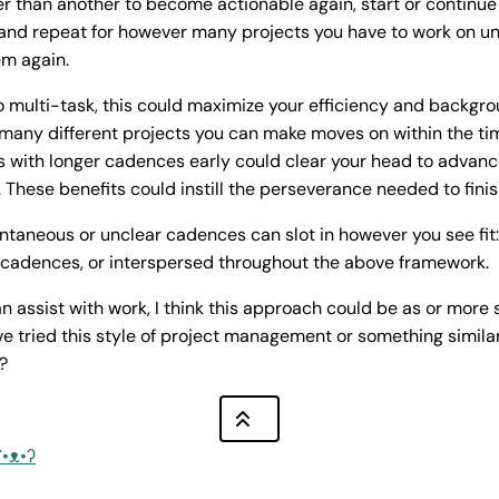
er than another to become actionable again, start or continue 
and repeat for however many projects you have to work on un
em again.
 multi-task, this could maximize your efficiency and backgro
 many different projects you can make moves on within the ti
s with longer cadences early could clear your head to advanc
. These benefits could instill the perseverance needed to finis
antaneous or unclear cadences can slot in however you see fit: 
r cadences, or interspersed throughout the above framework.
n assist with work, I think this approach could be as or more s
ve tried this style of project management or something similar
?
ʕ•ᴥ•ʔ