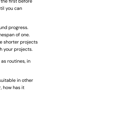
the first before
til you can
und progress.
mespan of one.
e shorter projects
h your projects.
as routines, in
uitable in other
, how has it