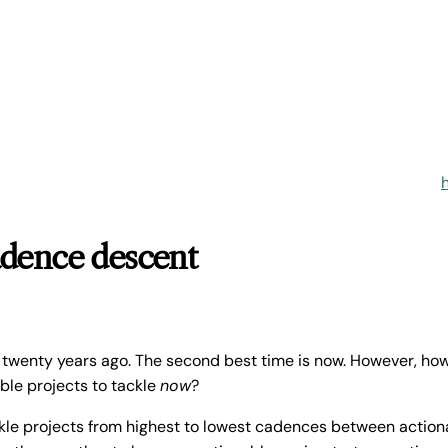
adence descent
 twenty years ago. The second best time is now. However, ho
able projects to tackle
now
?
ckle projects from highest to lowest cadences between actiona