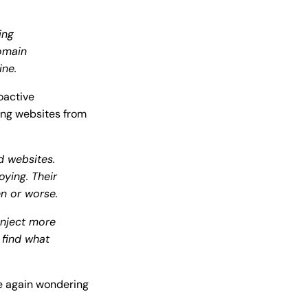
ing
omain
ine.
oactive
ing websites from
 websites.
oying. Their
en or worse.
Inject more
 find what
ce again wondering