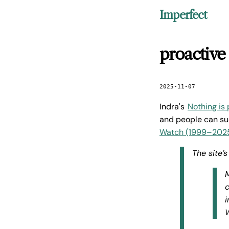
Imperfect
proactive
2025-11-07
Indra's
Nothing is
and people can su
Watch (1999–202
The site’
M
c
i