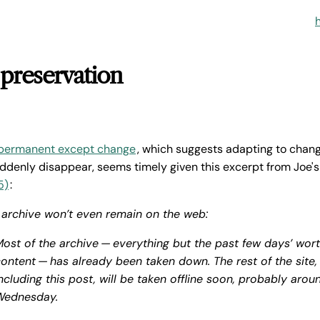
 preservation
 permanent except change
, which suggests adapting to chan
ddenly disappear, seems timely given this excerpt from Joe'
5)
:
s archive won’t even remain on the web:
ost of the archive — everything but the past few days’ wort
ontent — has already been taken down. The rest of the site,
ncluding this post, will be taken offline soon, probably arou
Wednesday.