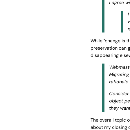
I agree w
I
w
n
While "change is t
preservation can g
disappearing els
Webmaste
Migrating
rationale
Consider 
object pe
they want
The overall topic 
about my closing 