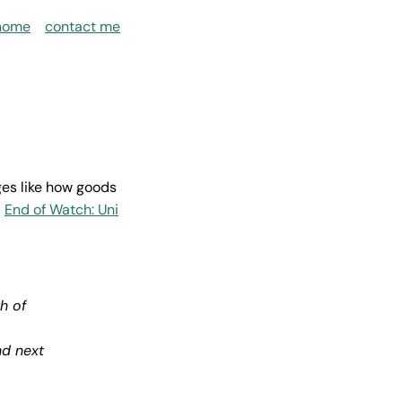
home
contact me
ges like how goods
s
End of Watch: Uni
h of
nd next