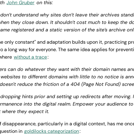
ith
John Gruber
on this:
 don’t understand why sites don’t leave their archives stand
hen they close down. It shouldn’t cost much to keep the d
ame registered and a static version of the site’s archive onl
he only constant" and adaptation builds upon it, practicing pr
o a long way for everyone. The same idea applies for prevent
ewhere
without a trace
:
rs can do whatever they want with their domain names and
 websites to different domains with little to no notice is ann
 doesn't reduce the friction of a 404 (Page Not Found) scre
dropping hints prior and setting up redirects after moving. 
rmanence into the digital realm. Empower your audience to
 where they expect it.
of disappearance, particularly in a digital context, has me on
question in
goldilocks categorization
: