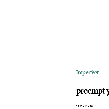
Imperfect
preempt y
2025-12-08