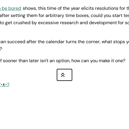
o be bored
shows, this time of the year elicits resolutions for 
after setting them for arbitrary time boxes, could you start t
 to get crushed by excessive research and development for s
 can succeed after the calendar turns the corner, what stops 
?
f sooner than later isn't an option, how can you make it one?
ʕ•ᴥ•ʔ