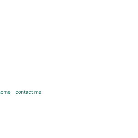
home
contact me