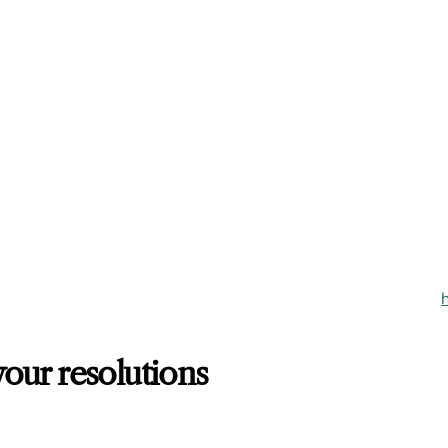
our resolutions