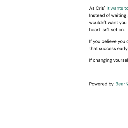
As Cris'
It wants t
Instead of waiting 
wouldn't want you
heart isn't set on.
If you believe you
that success early
If changing yoursel
Powered by
Bear