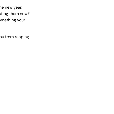
the new year.
esting them now? I
omething your
you from reaping