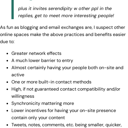
plus it invites serendipity w other ppl in the
replies, get to meet more interesting people!
As fun as blogging and email exchanges are, I suspect other
online spaces make the above practices and benefits easier
due to:
Greater network effects
A much lower barrier to entry
Almost certainly having your people both on-site and
active
One or more built-in contact methods
High, if not guaranteed contact compatibility and/or
willingness
Synchronicity mattering more
Lower incentives for having your on-site presence
contain only your content
Tweets, notes, comments, etc. being smaller, quicker,