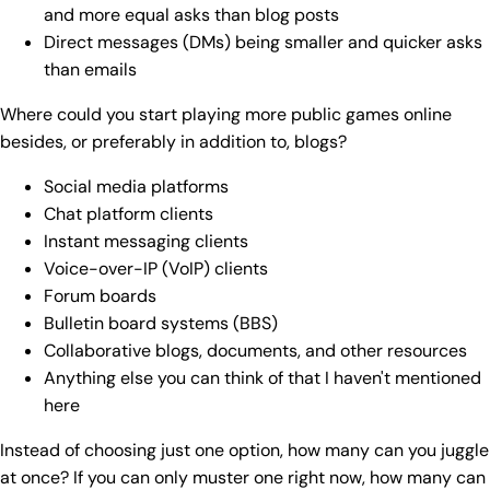
and more equal asks than blog posts
Direct messages (DMs) being smaller and quicker asks
than emails
Where could you start playing more public games online
besides, or preferably in addition to, blogs?
Social media platforms
Chat platform clients
Instant messaging clients
Voice-over-IP (VoIP) clients
Forum boards
Bulletin board systems (BBS)
Collaborative blogs, documents, and other resources
Anything else you can think of that I haven't mentioned
here
Instead of choosing just one option, how many can you juggle
at once? If you can only muster one right now, how many can