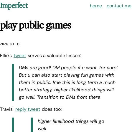
Imperfect
home
contact me
play public games
2026-01-19
Ellie's
tweet
serves a valuable lesson:
DMs are good! DM people if u want, for sure!
But u can also start playing fun games with
them in public. Ime this is long term a much
better strategy, higher likelihood things will
go well. Transition to DMs from there
Travis'
reply tweet
does too:
higher likelihood things will go
well