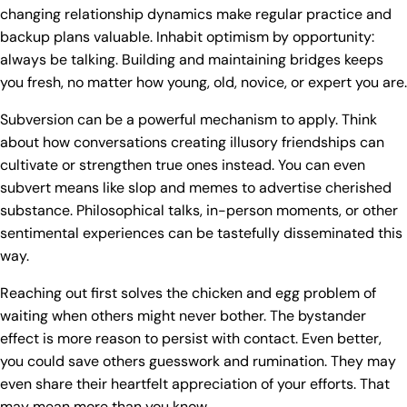
changing relationship dynamics make regular practice and
backup plans valuable. Inhabit optimism by opportunity:
always be talking. Building and maintaining bridges keeps
you fresh, no matter how young, old, novice, or expert you are.
Subversion can be a powerful mechanism to apply. Think
about how conversations creating illusory friendships can
cultivate or strengthen true ones instead. You can even
subvert means like slop and memes to advertise cherished
substance. Philosophical talks, in-person moments, or other
sentimental experiences can be tastefully disseminated this
way.
Reaching out first solves the chicken and egg problem of
waiting when others might never bother. The bystander
effect is more reason to persist with contact. Even better,
you could save others guesswork and rumination. They may
even share their heartfelt appreciation of your efforts. That
may mean more than you know.