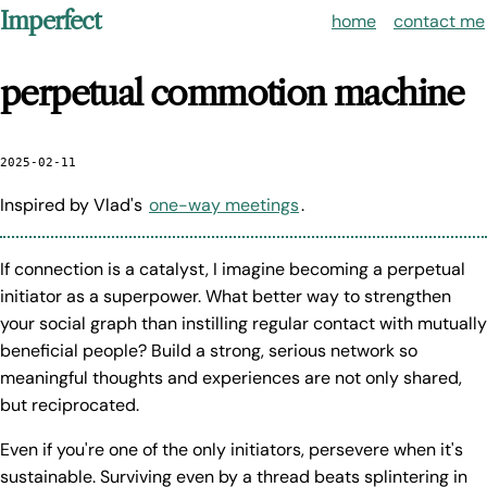
Imperfect
home
contact me
perpetual commotion machine
2025-02-11
Inspired by Vlad's
one-way meetings
.
If connection is a catalyst, I imagine becoming a perpetual
initiator as a superpower. What better way to strengthen
your social graph than instilling regular contact with mutually
beneficial people? Build a strong, serious network so
meaningful thoughts and experiences are not only shared,
but reciprocated.
Even if you're one of the only initiators, persevere when it's
sustainable. Surviving even by a thread beats splintering in