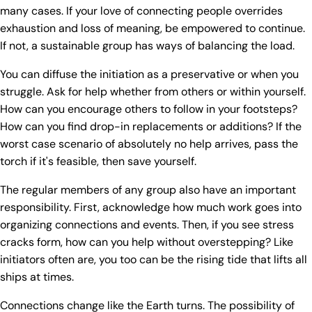
many cases. If your love of connecting people overrides
exhaustion and loss of meaning, be empowered to continue.
If not, a sustainable group has ways of balancing the load.
You can diffuse the initiation as a preservative or when you
struggle. Ask for help whether from others or within yourself.
How can you encourage others to follow in your footsteps?
How can you find drop-in replacements or additions? If the
worst case scenario of absolutely no help arrives, pass the
torch if it's feasible, then save yourself.
The regular members of any group also have an important
responsibility. First, acknowledge how much work goes into
organizing connections and events. Then, if you see stress
cracks form, how can you help without overstepping? Like
initiators often are, you too can be the rising tide that lifts all
ships at times.
Connections change like the Earth turns. The possibility of