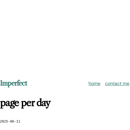
Imperfect
home
contact me
page per day
2025-06-11