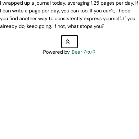
I wrapped up a journal today, averaging 1.25 pages per day. If
I can write a page per day, you can too. If you can't, I hope
you find another way to consistently express yourself. If you
already do, keep going. If not, what stops you?
Powered by
Bear
ʕ•ᴥ•ʔ