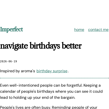
Imperfect
home
contact me
navigate birthdays better
2026-06-19
Inspired by aroma's
birthday surprise
.
Even well-intentioned people can be forgetful. Keeping a
calendar of people's birthdays where you can see it could
lead to holding up your end of the bargain.
People's lives are often busy. Reminding people of your