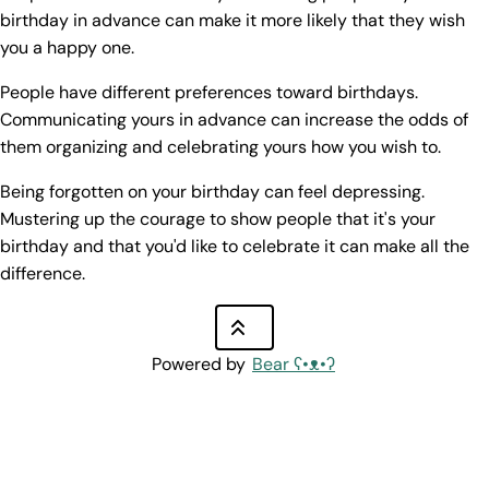
birthday in advance can make it more likely that they wish
you a happy one.
People have different preferences toward birthdays.
Communicating yours in advance can increase the odds of
them organizing and celebrating yours how you wish to.
Being forgotten on your birthday can feel depressing.
Mustering up the courage to show people that it's your
birthday and that you'd like to celebrate it can make all the
difference.
Powered by
Bear
ʕ•ᴥ•ʔ