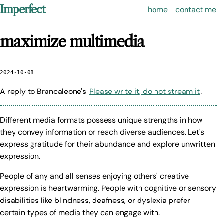
Imperfect
home
contact me
maximize multimedia
2024-10-08
A reply to Brancaleone's
Please write it, do not stream it
.
Different media formats possess unique strengths in how
they convey information or reach diverse audiences. Let's
express gratitude for their abundance and explore unwritten
expression.
People of any and all senses enjoying others' creative
expression is heartwarming. People with cognitive or sensory
disabilities like blindness, deafness, or dyslexia prefer
certain types of media they can engage with.