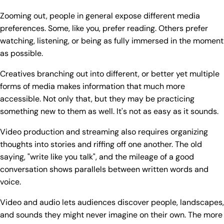
Zooming out, people in general expose different media
preferences. Some, like you, prefer reading. Others prefer
watching, listening, or being as fully immersed in the moment
as possible.
Creatives branching out into different, or better yet multiple
forms of media makes information that much more
accessible. Not only that, but they may be practicing
something new to them as well. It's not as easy as it sounds.
Video production and streaming also requires organizing
thoughts into stories and riffing off one another. The old
saying, "write like you talk", and the mileage of a good
conversation shows parallels between written words and
voice.
Video and audio lets audiences discover people, landscapes,
and sounds they might never imagine on their own. The more