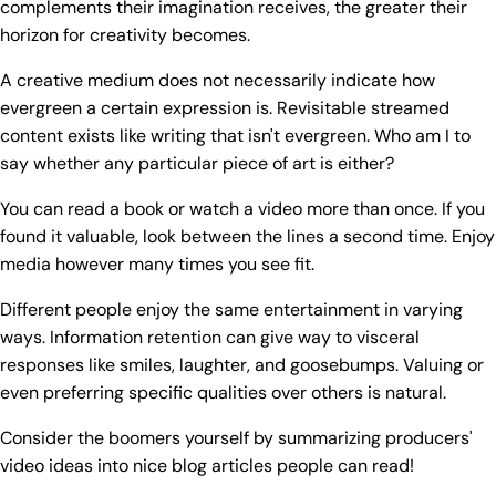
complements their imagination receives, the greater their
horizon for creativity becomes.
A creative medium does not necessarily indicate how
evergreen a certain expression is. Revisitable streamed
content exists like writing that isn't evergreen. Who am I to
say whether any particular piece of art is either?
You can read a book or watch a video more than once. If you
found it valuable, look between the lines a second time. Enjoy
media however many times you see fit.
Different people enjoy the same entertainment in varying
ways. Information retention can give way to visceral
responses like smiles, laughter, and goosebumps. Valuing or
even preferring specific qualities over others is natural.
Consider the boomers yourself by summarizing producers'
video ideas into nice blog articles people can read!