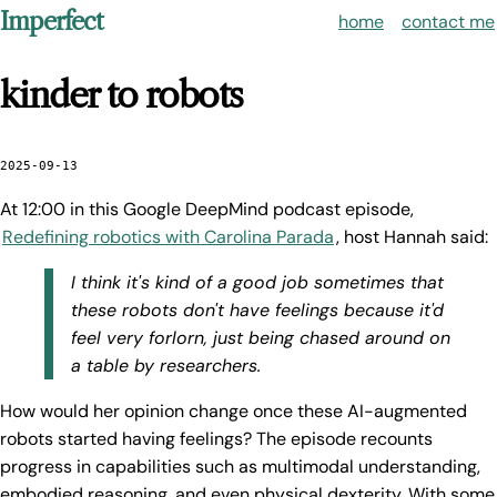
Imperfect
home
contact me
kinder to robots
2025-09-13
At 12:00 in this Google DeepMind podcast episode,
Redefining robotics with Carolina Parada
, host Hannah said:
I think it's kind of a good job sometimes that
these robots don't have feelings because it'd
feel very forlorn, just being chased around on
a table by researchers.
How would her opinion change once these AI-augmented
robots started having feelings? The episode recounts
progress in capabilities such as multimodal understanding,
embodied reasoning, and even physical dexterity. With some