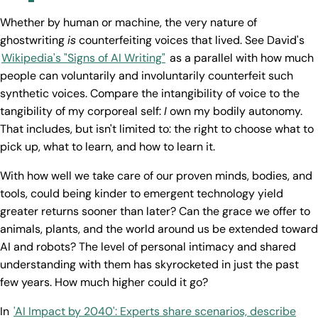
Whether by human or machine, the very nature of
ghostwriting
is
counterfeiting voices that lived. See David's
Wikipedia's "Signs of AI Writing"
as a parallel with how much
people can voluntarily and involuntarily counterfeit such
synthetic voices. Compare the intangibility of voice to the
tangibility of my corporeal self:
I
own my bodily autonomy.
That includes, but isn't limited to: the right to choose what to
pick up, what to learn, and how to learn it.
With how well we take care of our proven minds, bodies, and
tools, could being kinder to emergent technology yield
greater returns sooner than later? Can the grace we offer to
animals, plants, and the world around us be extended toward
AI and robots? The level of personal intimacy and shared
understanding with them has skyrocketed in just the past
few years. How much higher could it go?
In
'AI Impact by 2040': Experts share scenarios, describe