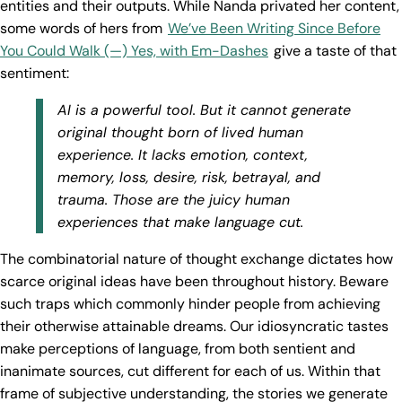
entities and their outputs. While Nanda privated her content,
some words of hers from
We’ve Been Writing Since Before
You Could Walk (—) Yes, with Em-Dashes
give a taste of that
sentiment:
AI is a powerful tool. But it cannot generate
original thought born of lived human
experience. It lacks emotion, context,
memory, loss, desire, risk, betrayal, and
trauma. Those are the juicy human
experiences that make language cut.
The combinatorial nature of thought exchange dictates how
scarce original ideas have been throughout history. Beware
such traps which commonly hinder people from achieving
their otherwise attainable dreams. Our idiosyncratic tastes
make perceptions of language, from both sentient and
inanimate sources, cut different for each of us. Within that
frame of subjective understanding, the stories we generate