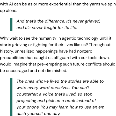
with AI can be as or more experiential than the yarns we spin
up alone.
And that’s the difference. It’s never grieved,
and it's never fought for its life.
Why wait to see the humanity in agentic technology until it
starts grieving or fighting for their lives like us? Throughout
history, unrealized happenings have had nonzero
probabilities that caught us off guard with our tools down. I
would imagine that pre-empting such future conflicts should
be encouraged and not diminished.
The ones who've lived the stories are able to
write every word ourselves. You can’t
counterfeit a voice that’s lived, so stop
projecting and pick up a book instead of
your phone. You may learn how to use an em
dash yourself one day.