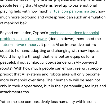
people feeling that AI systems level up to
our
emotional
playing field with how much
virtual companions matter
, how
much more profound and widespread can such an emulation
of mankind be?
Beyond emulation, Zypper's
technical solutions for social
problems is not the answer
(domain down) mentioned the
actor–network theory
. It posits AI as interactive actors
equal to humans, adapting and changing with new inputs.
Would living life through that lens better equip us for a
peaceful, if not symbiotic, coexistence with AI-powered
robots? With how much people can empathize with people, I
predict that AI systems and robots alike will only become
more humanoid over time. Their humanity will be seen not
only in their appearance, but in their personality, feelings and
attachments too.
Yet, some see comparatively less humanity within such