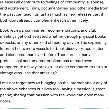
releases all contribute to feelings of community, suspense,
and excitement. Films, documentaries, and other media from
the past can teach us just as much as new releases can, if
both don't already complement each other nicely.
Book reviews, summaries, recommendations, and club
meetings get orchestrated whether through physical books,
e-books, or any other kind of reading device. The expanding
Internet hosts more vessels for book discovery, acquisition,
and discourse than ever before. There are so many
professional and amateur publications to read even
compared to a few years ago, let alone compared to retro or
vintage eras. Isn't that amazing?
Let's not forget how us blogging on the Internet about any of
the above enhances our lives too. Having a passion is great
per se; sharing that passion with the world can open many
doors.