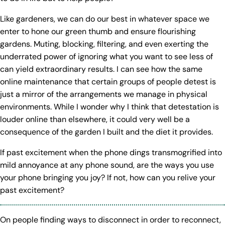
Like gardeners, we can do our best in whatever space we
enter to hone our green thumb and ensure flourishing
gardens. Muting, blocking, filtering, and even exerting the
underrated power of ignoring what you want to see less of
can yield extraordinary results. I can see how the same
online maintenance that certain groups of people detest is
just a mirror of the arrangements we manage in physical
environments. While I wonder why I think that detestation is
louder online than elsewhere, it could very well be a
consequence of the garden I built and the diet it provides.
If past excitement when the phone dings transmogrified into
mild annoyance at any phone sound, are the ways you use
your phone bringing you joy? If not, how can you relive your
past excitement?
On people finding ways to disconnect in order to reconnect,