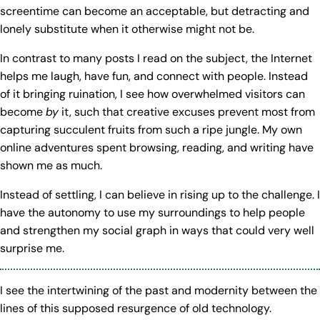
screentime can become an acceptable, but detracting and
lonely substitute when it otherwise might not be.
In contrast to many posts I read on the subject, the Internet
helps me laugh, have fun, and connect with people. Instead
of it bringing ruination, I see how overwhelmed visitors can
become
by
it, such that creative excuses prevent most from
capturing succulent fruits from such a ripe jungle. My own
online adventures spent browsing, reading, and writing have
shown me as much.
Instead of settling, I can believe in rising up to the challenge. I
have the autonomy to use my surroundings to help people
and strengthen my social graph in ways that could very well
surprise me.
I see the intertwining of the past and modernity between the
lines of this supposed resurgence of old technology.