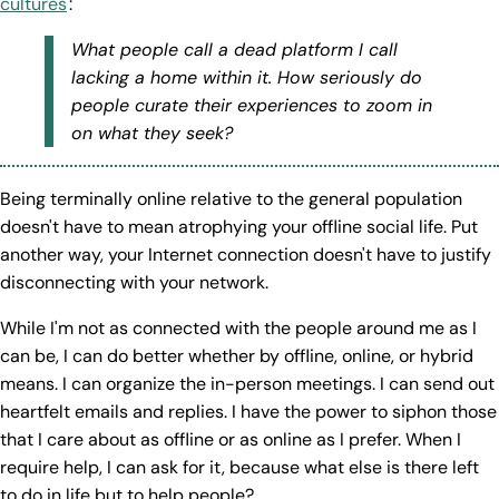
cultures
:
What people call a dead platform I call
lacking a home within it. How seriously do
people curate their experiences to zoom in
on what they seek?
Being terminally online relative to the general population
doesn't have to mean atrophying your offline social life. Put
another way, your Internet connection doesn't have to justify
disconnecting with your network.
While I'm not as connected with the people around me as I
can be, I can do better whether by offline, online, or hybrid
means. I can organize the in-person meetings. I can send out
heartfelt emails and replies. I have the power to siphon those
that I care about as offline or as online as I prefer. When I
require help, I can ask for it, because what else is there left
to do in life but to help people?