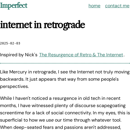
Imperfect
home
contact me
internet in retrograde
2025-02-03
Inspired by Nick's
The Resurgence of Retro & The Internet
.
Like Mercury in retrograde, I see the Internet not truly moving
backwards. It just appears that way from some people's
perspectives.
While I haven't noticed a resurgence in old tech in recent
months, I have witnessed plenty of discourse scapegoating
screentime for a lack of social connectivity. In my eyes, this is
superficial to how we
use
our time through whatever tool.
When deep-seated fears and passions aren't addressed,