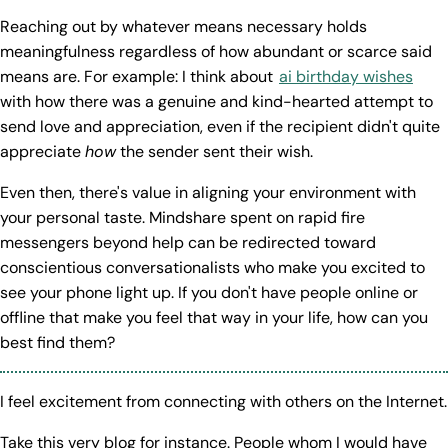
Reaching out by whatever means necessary holds
meaningfulness regardless of how abundant or scarce said
means are. For example: I think about
ai birthday wishes
with how there was a genuine and kind-hearted attempt to
send love and appreciation, even if the recipient didn't quite
appreciate
how
the sender sent their wish.
Even then, there's value in aligning your environment with
your personal taste. Mindshare spent on rapid fire
messengers beyond help can be redirected toward
conscientious conversationalists who make you excited to
see your phone light up. If you don't have people online or
offline that make you feel that way in your life, how can you
best find them?
I feel excitement from connecting with others on the Internet.
Take this very blog for instance. People whom I would have