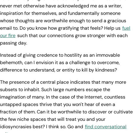
never met otherwise have acknowledged me as a writer,
inspiration for themselves, and fundamentally someone
whose thoughts are worthwhile enough to send a gracious
email to. Do you know how gratifying that feels? Help us
fuel
our fire
such that our connections grow stronger with each
passing day.
Instead of giving credence to hostility as an immovable
behemoth, can I envision it as a challenge to overcome,
difference to understand, or entity to kill by kindness?
The presence of a central place indicates that many more
subsets to inhabit. Such large numbers escape the
imagination of many. In the case of the Internet, countless
untapped spaces thrive that you won't hear of even a
fraction of them. Can it be worthwhile to discover or cultivate
the few niche spaces that will treat you and your
idiosyncrasies best? I think so. Go and
find conversational