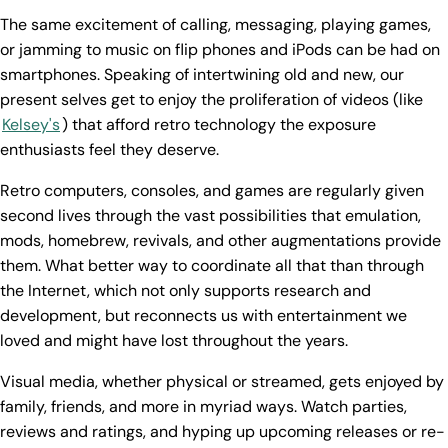
The same excitement of calling, messaging, playing games,
or jamming to music on flip phones and iPods can be had on
smartphones. Speaking of intertwining old and new, our
present selves get to enjoy the proliferation of videos (like
Kelsey's
) that afford retro technology the exposure
enthusiasts feel they deserve.
Retro computers, consoles, and games are regularly given
second lives through the vast possibilities that emulation,
mods, homebrew, revivals, and other augmentations provide
them. What better way to coordinate all that than through
the Internet, which not only supports research and
development, but reconnects us with entertainment we
loved and might have lost throughout the years.
Visual media, whether physical or streamed, gets enjoyed by
family, friends, and more in myriad ways. Watch parties,
reviews and ratings, and hyping up upcoming releases or re-