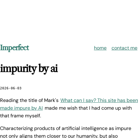
Imperfect
home
contact me
impurity by ai
2026-06-03
Reading the title of Mark's
What can I say? This site has been
made impure by AI
made me wish that I had come up with
that frame myself.
Characterizing products of artificial intelligence as impure
not only aligns them closer to our humanity, but also