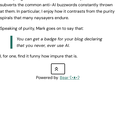
subverts the common anti-AI buzzwords constantly thrown
at them. In particular, I enjoy how it contrasts from the purity
spirals that many naysayers endure.
Speaking of purity, Mark goes on to say that:
You can get a badge for your blog declaring
that you never, ever use AI.
I, for one, find it funny how impure that is.
Powered by
Bear
ʕ•ᴥ•ʔ