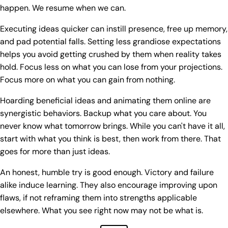
happen. We resume when we can.
Executing ideas quicker can instill presence, free up memory,
and pad potential falls. Setting less grandiose expectations
helps you avoid getting crushed by them when reality takes
hold. Focus less on what you can lose from your projections.
Focus more on what you can gain from nothing.
Hoarding beneficial ideas and animating them online are
synergistic behaviors. Backup what you care about. You
never know what tomorrow brings. While you can't have it all,
start with what you think is best, then work from there. That
goes for more than just ideas.
An honest, humble try is good enough. Victory and failure
alike induce learning. They also encourage improving upon
flaws, if not reframing them into strengths applicable
elsewhere. What you see right now may not be what is.