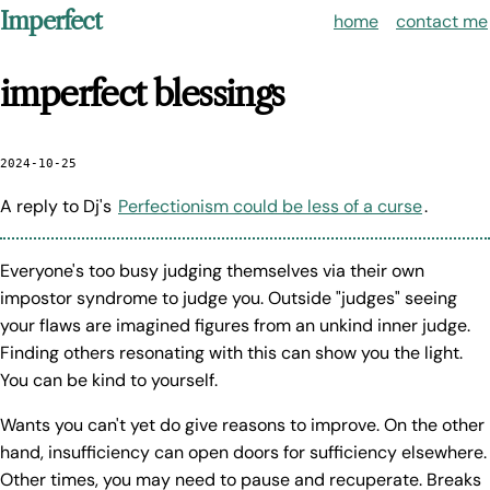
Imperfect
home
contact me
imperfect blessings
2024-10-25
A reply to Dj's
Perfectionism could be less of a curse
.
Everyone's too busy judging themselves via their own
impostor syndrome to judge you. Outside "judges" seeing
your flaws are imagined figures from an unkind inner judge.
Finding others resonating with this can show you the light.
You can be kind to yourself.
Wants you can't yet do give reasons to improve. On the other
hand, insufficiency can open doors for sufficiency elsewhere.
Other times, you may need to pause and recuperate. Breaks