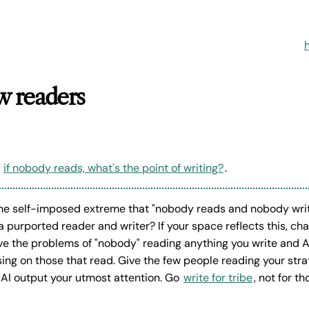
ow readers
s
if nobody reads, what's the point of writing?
.
he self-imposed extreme that "nobody reads and nobody writ
 a purported reader and writer? If your space reflects this, c
lve the problems of "nobody" reading anything you write and A
ing on those that read. Give the few people reading your st
 AI output your utmost attention. Go
write for tribe
, not for t