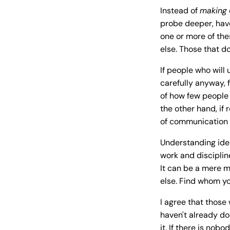
Instead of
making
probe deeper, hav
one or more of the
else. Those that do
If people who wil
carefully anyway, 
of how few people 
the other hand, if
of communication o
Understanding idea
work and disciplin
It can be a mere m
else. Find whom yo
I agree that those 
haven't already do
it. If there is nob