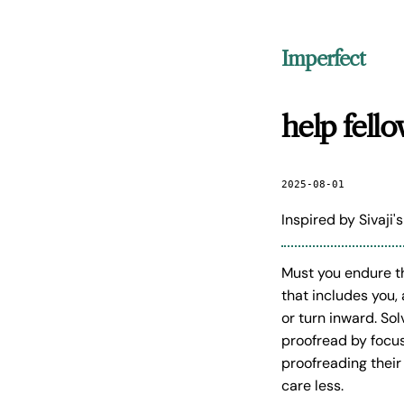
Imperfect
help fell
2025-08-01
Inspired by Sivaji'
Must you endure t
that includes you,
or turn inward. So
proofread by focus
proofreading their
care less.