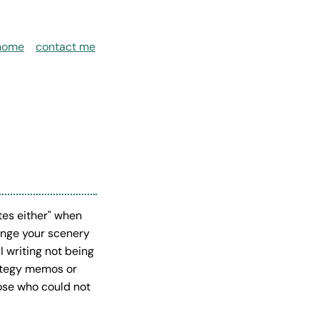
home
contact me
es either" when
hange your scenery
I writing not being
rategy memos or
hose who could not