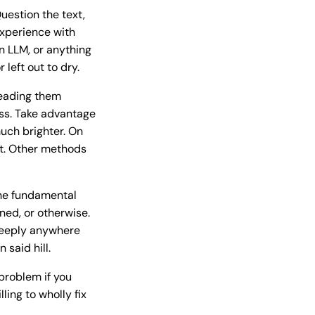
uestion the text,
experience with
n LLM, or anything
 left out to dry.
reading them
ess. Take advantage
uch brighter. On
ot. Other methods
the fundamental
ned, or otherwise.
 deeply anywhere
said hill.
 problem if you
ing to wholly fix