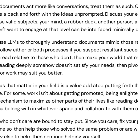
documents act more like conversations, treat them as such. Q
e a back and forth with the ideas unprompted. Discuss your 
se valid subjects: your mind, a rubber duck, another person, a
n't want to engage at that level can be interfaced minimally or
l use LLMs to thoroughly understand documents mimic those 
follow either or both processes if you suspect resultant succ
read relative to those who don't, then make your world that m
 reading deeply somehow doesn't satisfy your needs, then piv
r work may suit you better.
s that matter in your field is a value add atop putting forth 
e. For some, work isn't about getting promoted, being enlighte
echanism to maximize other parts of their lives like reading
u belong with in whatever space and collaborate with them on 
who don't care are bound to stay put. Since you care, fix your
ne so, then help those who solved the same problem or are will
ody else to help, then continue helping yourself.