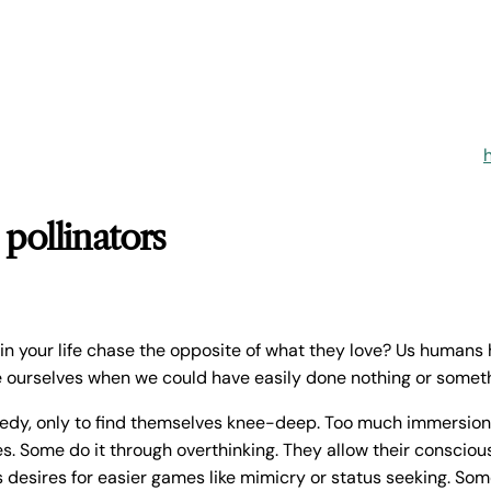
 pollinators
n your life chase the opposite of what they love? Us human
e ourselves when we could have easily done nothing or someth
edy, only to find themselves knee-deep. Too much immersio
s. Some do it through overthinking. They allow their conscious 
 desires for easier games like mimicry or status seeking. Som