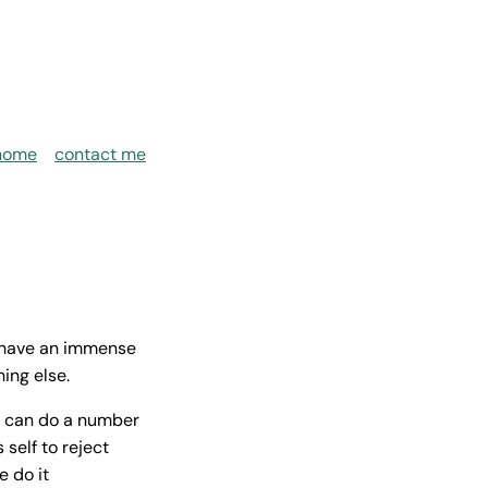
home
contact me
s have an immense
ing else.
n can do a number
self to reject
e do it