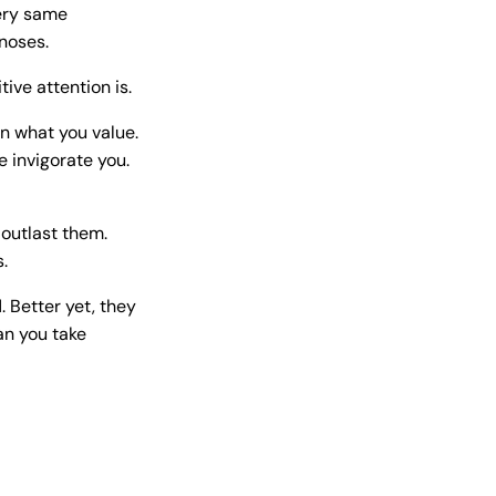
very same
noses.
ive attention is.
on what you value.
e invigorate you.
outlast them.
.
 Better yet, they
an you take