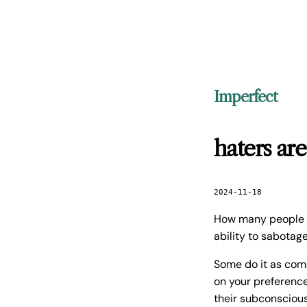
Imperfect
haters are
2024-11-18
How many people i
ability to sabotag
Some do it as com
on your preference
their subconscious