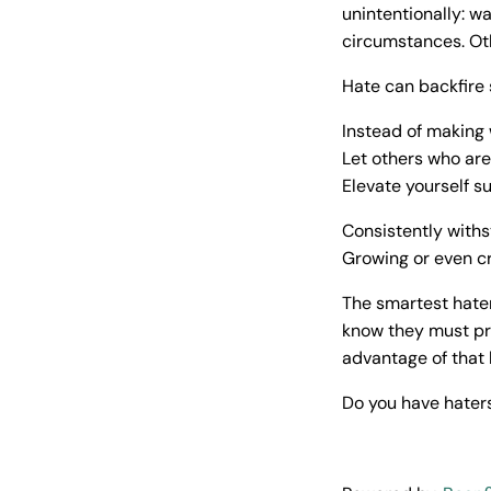
unintentionally: w
circumstances. Oth
Hate can backfire 
Instead of making 
Let others who are
Elevate yourself su
Consistently withs
Growing or even cr
The smartest hater
know they must pr
advantage of that
Do you have haters