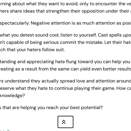
arning about what they want to avoid, only to encounter the 
ers share ideas that strengthen their opposition under their 
spectacularly. Negative attention is as much attention as posit
what you detest sound cool, listen to yourself. Cast spells up
n't capable of being serious commit the mistake. Let their hat
ch that your haters follow suit.
tanding and appreciating hate flung toward you can help you 
eating as a result from the same can yield even better results
s understand they actually spread love and attention around.
eserve what they hate to continue playing their game. How c
 knowledge?
 that are helping you reach your best potential?