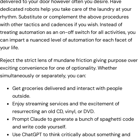
delivered to your door however often you desire. Have
dedicated robots help you take care of the laundry at your
rhythm. Substitute or complement the above procedures
with other tactics and cadences if you wish. Instead of
treating automation as an on-off switch for all activities, you
can impart a nuanced level of automation for each facet of
your life.
Reject the strict lens of mundane friction giving purpose over
exciting convenience for one of optionality. Whether
simultaneously or separately, you can:
Get groceries delivered and interact with people
outside.
Enjoy streaming services and the excitement of
resurrecting an old CD, vinyl, or DVD.
Prompt Claude to generate a bunch of spaghetti code
and write code yourself.
Use ChatGPT to think critically about something and