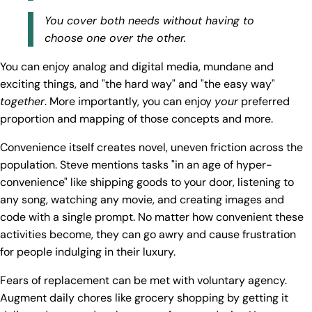
You cover both needs without having to
choose one over the other.
You can enjoy analog and digital media, mundane and
exciting things, and "the hard way" and "the easy way"
together
. More importantly, you can enjoy
your
preferred
proportion and mapping of those concepts and more.
Convenience itself creates novel, uneven friction across the
population. Steve mentions tasks "in an age of hyper-
convenience" like shipping goods to your door, listening to
any song, watching any movie, and creating images and
code with a single prompt. No matter how convenient these
activities become, they can go awry and cause frustration
for people indulging in their luxury.
Fears of replacement can be met with voluntary agency.
Augment daily chores like grocery shopping by getting it