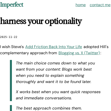
Imperfect
home
contact me
harness your optionality
2025-11-22
I wish Steve's
Add Friction Back Into Your Life
adopted Hill's
complementary approach from
Blogging vs. X (Twitter)
:
The main choice comes down to what you
want from your content: Blogs work best
when you need to explain something
thoroughly and want it to be found later.
X works best when you want quick responses
and immediate conversations.
The best approach combines them.