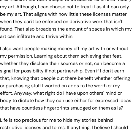
my art. Although, I can choose not to treat it as if it can only
be my art. That aligns with how little these licenses matter
when they can't be enforced on derivative work that isn't
found. That also broadens the amount of spaces in which my
art can infiltrate and thrive within.
I also want people making money off my art with or without
my permission. Learning about them achieving that feat,
whether they disclose their sources or not, can become a
signal for possibility if not partnership. Even if I don't earn
that, knowing that people out there benefit whether offering
or purchasing stuff I worked on adds to the worth of my
effort. Anyway, what right do I have upon others' mind or
body to dictate how they can use either for expressed ideas
that have countless fingerprints smudged on them as is?
Life is too precious for me to hide my stories behind
restrictive licenses and terms. If anything, I believe I should