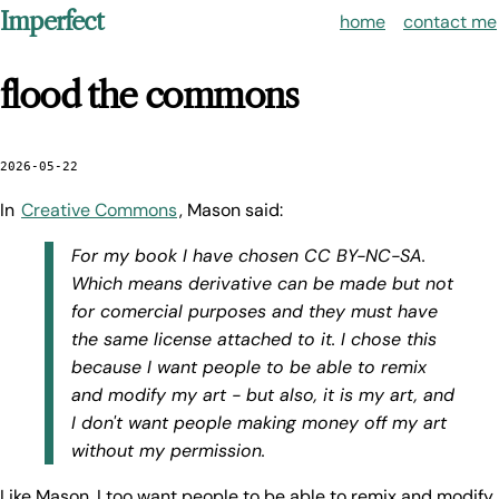
Imperfect
home
contact me
flood the commons
2026-05-22
In
Creative Commons
, Mason said:
For my book I have chosen CC BY-NC-SA.
Which means derivative can be made but not
for comercial purposes and they must have
the same license attached to it. I chose this
because I want people to be able to remix
and modify my art - but also, it is my art, and
I don't want people making money off my art
without my permission.
Like Mason, I too want people to be able to remix and modify