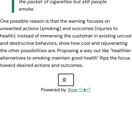
the packet of cigarettes but still people
smoke.
One possible reason is that the warning focuses on
unwanted actions (smoking) and outcomes (injuries to
health). Instead of immersing the customer in existing uncool
and destructive behaviors, show how cool and rejuvenating
the other possibilities are. Proposing a way out like "healthier
alternatives to smoking maintain good health" flips the focus
toward desired actions and outcomes.
Powered by
Bear
ʕ•ᴥ•ʔ