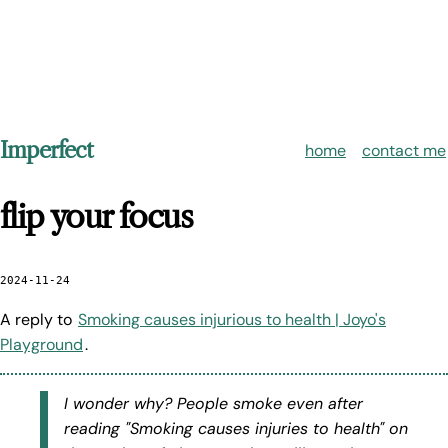
Imperfect
home
contact me
flip your focus
2024-11-24
A reply to
Smoking causes injurious to health | Joyo's
Playground
.
I wonder why? People smoke even after
reading "Smoking causes injuries to health" on