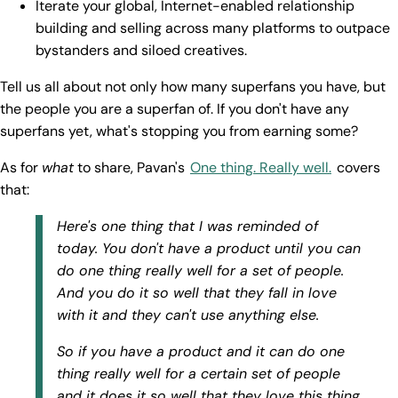
Iterate your global, Internet-enabled relationship
building and selling across many platforms to outpace
bystanders and siloed creatives.
Tell us all about not only how many superfans you have, but
the people you are a superfan of. If you don't have any
superfans yet, what's stopping you from earning some?
As for
what
to share, Pavan's
One thing. Really well.
covers
that:
Here's one thing that I was reminded of
today. You don't have a product until you can
do one thing really well for a set of people.
And you do it so well that they fall in love
with it and they can't use anything else.
So if you have a product and it can do one
thing really well for a certain set of people
and it does it so well that they love this thing