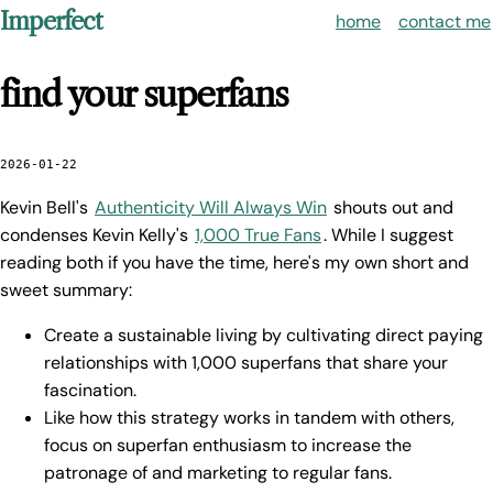
Imperfect
home
contact me
find your superfans
2026-01-22
Kevin Bell's
Authenticity Will Always Win
shouts out and
condenses Kevin Kelly's
1,000 True Fans
. While I suggest
reading both if you have the time, here's my own short and
sweet summary:
Create a sustainable living by cultivating direct paying
relationships with 1,000 superfans that share your
fascination.
Like how this strategy works in tandem with others,
focus on superfan enthusiasm to increase the
patronage of and marketing to regular fans.