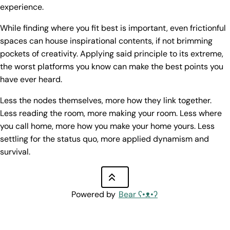
experience.
While finding where you fit best is important, even frictionful
spaces can house inspirational contents, if not brimming
pockets of creativity. Applying said principle to its extreme,
the worst platforms you know can make the best points you
have ever heard.
Less the nodes themselves, more how they link together.
Less reading the room, more making your room. Less where
you call home, more how you make your home yours. Less
settling for the status quo, more applied dynamism and
survival.
Powered by
Bear
ʕ•ᴥ•ʔ