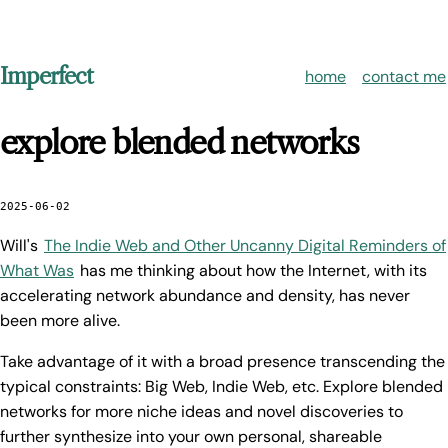
Imperfect
home
contact me
explore blended networks
2025-06-02
Will's
The Indie Web and Other Uncanny Digital Reminders of
What Was
has me thinking about how the Internet, with its
accelerating network abundance and density, has never
been more alive.
Take advantage of it with a broad presence transcending the
typical constraints: Big Web, Indie Web, etc. Explore blended
networks for more niche ideas and novel discoveries to
further synthesize into your own personal, shareable