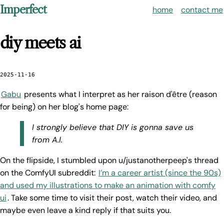
Imperfect
home
contact me
diy meets ai
2025-11-16
Gabu
presents what I interpret as her raison d'être (reason
for being) on her blog's home page:
I strongly believe that DIY is gonna save us
from A.I.
On the flipside, I stumbled upon u/justanotherpeep's thread
on the ComfyUI subreddit:
I’m a career artist (since the 90s)
and used my illustrations to make an animation with comfy
ui
. Take some time to visit their post, watch their video, and
maybe even leave a kind reply if that suits you.