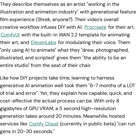
They describe themselves as an artist "working in the
illustration and animation industry" with generational feature
film experience (Shrek, anyone?). Their video's overall
creative workflow infuses DIY with AI:
Procreate
for their art,
ComfyUI
with the built-in WAN 2.2 template for animating
their art, and
ElevenLabs
for modulating their voice. Them
"only using AI to animate" what they "drew, photographed,
illustrated, and scripted" gives them "the ability to be an
entire studio" from the seat of their chair.
Like how DIY projects take time, learning to harness
generative AI animation well took them "6-7 months of a LOT
of trial and error". Yet, they explain how capable, quick, and
cost-effective the actual process can be. With only 8
gigabytes of GPU VRAM, a 5 second high-resolution
generation takes around 20 minutes. Meanwhile, hosted
services like
Comfy Cloud
(currently in public beta) "can run
gens in 20-30 seconds."