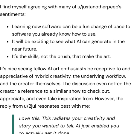
I find myself agreeing with many of u/justanotherpeep's
sentiments:
Learning new software can be a fun change of pace to
software you already know how to use.
It will be exciting to see what AI can generate in the
near future.
It's the skills, not the brush, that make the art.
It's nice seeing fellow AI art enthusiasts be receptive to and
appreciative of hybrid creativity, the underlying workflow,
and the creator themselves. The discussion even netted the
creator a reference to a similar show to check out,
appreciate, and even take inspiration from. However, the
reply from u/2jul resonates best with me:
Love this. This radiates your creativity and
story you wanted to tell. AI just enabled you
to actually get it done.