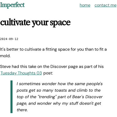
Imperfect
home
contact me
cultivate your space
2024-09-12
It's better to cultivate a fitting space for you than to fit a
mold.
Steve had this take on the Discover page as part of his
Tuesday Thoughts 03
post:
I sometimes wonder how the same people's
posts get so many toasts and climb to the
top of the "trending" part of Bear's Discover
page, and wonder why my stuff doesn't get
there.