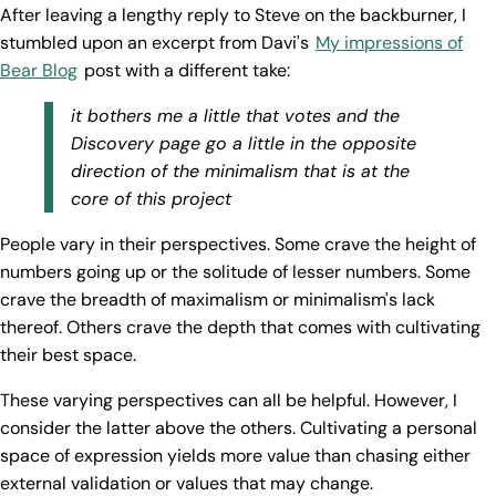
After leaving a lengthy reply to Steve on the backburner, I
stumbled upon an excerpt from Davi's
My impressions of
Bear Blog
post with a different take:
it bothers me a little that votes and the
Discovery page go a little in the opposite
direction of the minimalism that is at the
core of this project
People vary in their perspectives. Some crave the height of
numbers going up or the solitude of lesser numbers. Some
crave the breadth of maximalism or minimalism's lack
thereof. Others crave the depth that comes with cultivating
their best space.
These varying perspectives can all be helpful. However, I
consider the latter above the others. Cultivating a personal
space of expression yields more value than chasing either
external validation or values that may change.