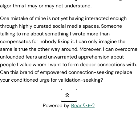
algorithms I may or may not understand.
One mistake of mine is not yet having interacted enough
through highly curated social media spaces. Someone
talking to me about something I wrote more than
compensates for nobody liking it. I can only imagine the
same is true the other way around. Moreover, I can overcome
unfounded fears and unwarranted apprehension about
people I value whom I want to form deeper connections with.
Can this brand of empowered connection-seeking replace
your conditioned urge for validation-seeking?
Powered by
Bear
ʕ•ᴥ•ʔ