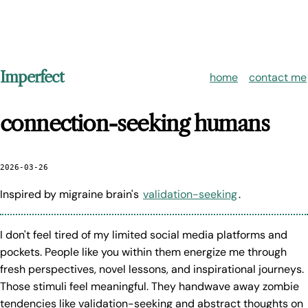
Imperfect
home
contact me
connection-seeking humans
2026-03-26
Inspired by migraine brain's
validation-seeking
.
I don't feel tired of my limited social media platforms and
pockets. People like you within them energize me through
fresh perspectives, novel lessons, and inspirational journeys.
Those stimuli feel meaningful. They handwave away zombie
tendencies like validation-seeking and abstract thoughts on