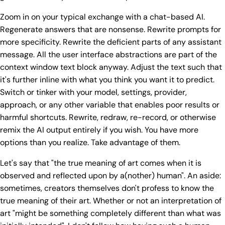
Zoom in on your typical exchange with a chat-based AI.
Regenerate answers that are nonsense. Rewrite prompts for
more specificity. Rewrite the deficient parts of any assistant
message. All the user interface abstractions are part of the
context window text block anyway. Adjust the text such that
it's further inline with what you think you want it to predict.
Switch or tinker with your model, settings, provider,
approach, or any other variable that enables poor results or
harmful shortcuts. Rewrite, redraw, re-record, or otherwise
remix the AI output entirely if you wish. You have more
options than you realize. Take advantage of them.
Let's say that "the true meaning of art comes when it is
observed and reflected upon by a(nother) human". An aside:
sometimes, creators themselves don't profess to know the
true meaning of their art. Whether or not an interpretation of
art "might be something completely different than what was