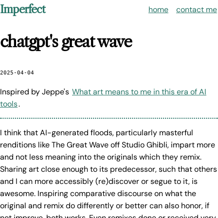
Imperfect
home
contact me
chatgpt's great wave
2025-04-04
Inspired by Jeppe's
What art means to me in this era of AI
tools
.
I think that AI-generated floods, particularly masterful
renditions like The Great Wave off Studio Ghibli, impart more
and not less meaning into the originals which they remix.
Sharing art close enough to its predecessor, such that others
and I can more accessibly (re)discover or segue to it, is
awesome. Inspiring comparative discourse on what the
original and remix do differently or better can also honor, if
not improve, both works. Even remixes done or received very