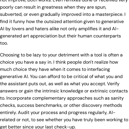
poorly can result in greatness when they are spun,
subverted, or even gradually improved into a masterpiece. I
find it funny how the outsized attention given to generative
AI by lovers and haters alike not only amplifies it and AI-
generated art appreciation but their human counterparts
too.
Choosing to be lazy to your detriment with a tool is often a
choice you have a say in. I think people don't realize how
much choice they have when it comes to interfacing
generative AI. You can afford to be critical of what you and
the assistant puts out, as well as what you accept. Verify
answers or gain the intrinsic knowledge or extrinsic contacts
to. Incorporate complementary approaches such as sanity
checks, success benchmarks, or other discovery methods
entirely. Audit your process and progress regularly, AI-
related or not, to see whether you have truly been working to
get better since your last check-up.