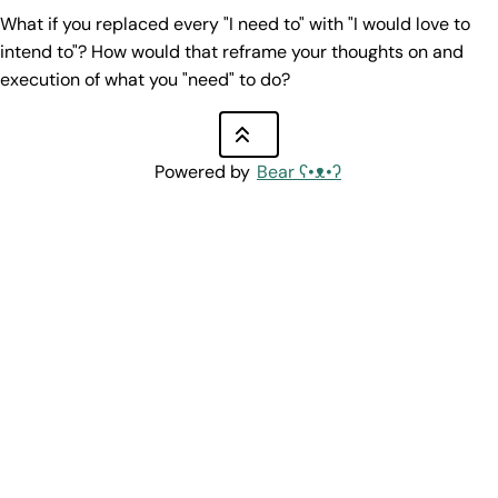
What if you replaced every "I need to" with "I would love to
intend to"? How would that reframe your thoughts on and
execution of what you "need" to do?
Powered by
Bear
ʕ•ᴥ•ʔ