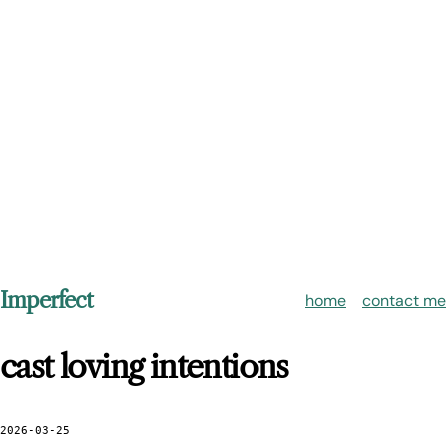
Imperfect
home
contact me
cast loving intentions
2026-03-25