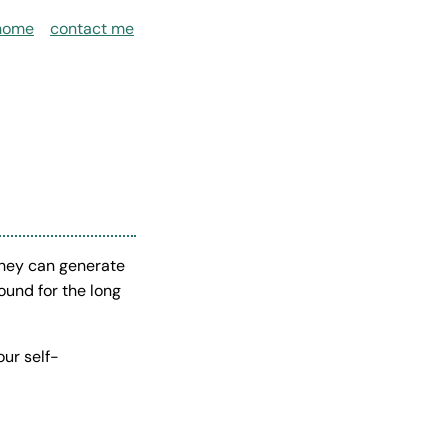
home
contact me
they can generate
ound for the long
our self-