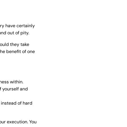
ry have certainly
nd out of pity.
hould they take
he benefit of one
ess within.
 yourself and
 instead of hard
our execution. You