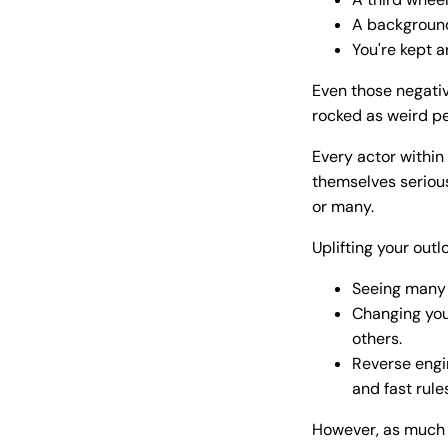
A background
You're kept ar
Even those negativ
rocked as weird pe
Every actor within
themselves serious
or many.
Uplifting your outl
Seeing many 
Changing you
others.
Reverse engi
and fast rule
However, as much a