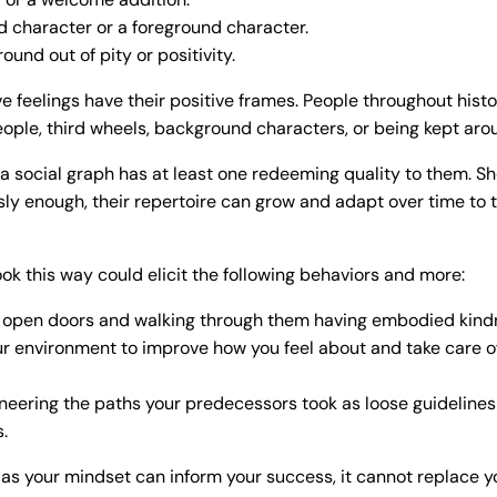
 character or a foreground character.
ound out of pity or positivity.
e feelings have their positive frames. People throughout histo
ople, third wheels, background characters, or being kept arou
 a social graph has at least one redeeming quality to them. S
ly enough, their repertoire can grow and adapt over time to t
ook this way could elicit the following behaviors and more:
open doors and walking through them having embodied kindn
r environment to improve how you feel about and take care of
neering the paths your predecessors took as loose guidelines
s.
s your mindset can inform your success, it cannot replace y