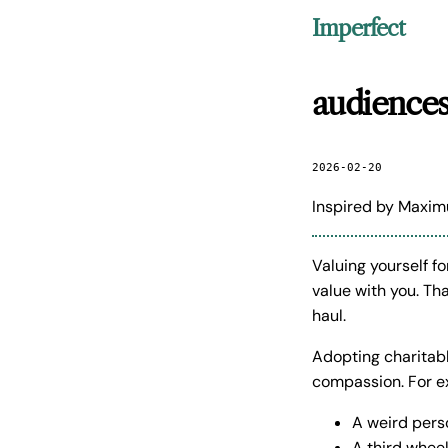
Imperfect
audiences
2026-02-20
Inspired by Maxim
Valuing yourself f
value with you. Th
haul.
Adopting charitabl
compassion. For ex
A weird pers
A third whee