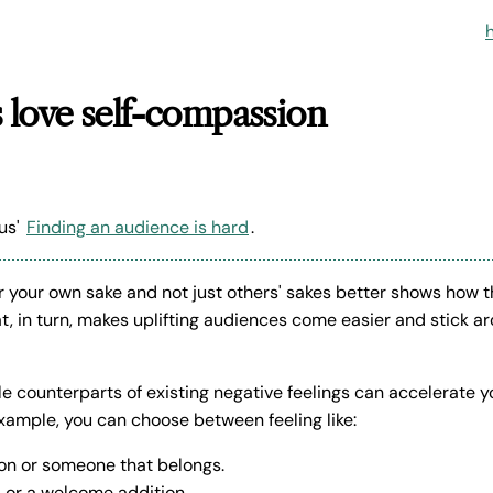
 love self-compassion
us'
Finding an audience is hard
.
or your own sake and not just others' sakes better shows how 
at, in turn, makes uplifting audiences come easier and stick ar
e counterparts of existing negative feelings can accelerate y
ample, you can choose between feeling like:
on or someone that belongs.
l or a welcome addition.