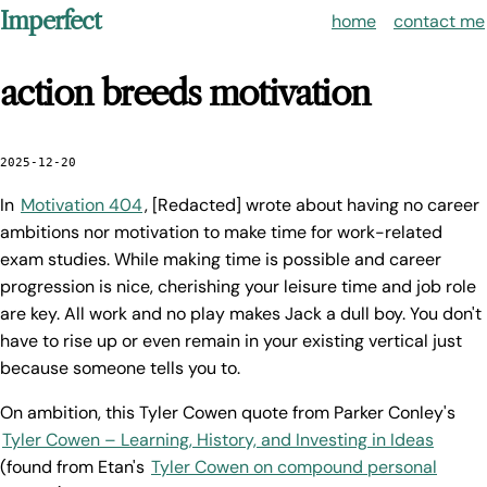
Imperfect
home
contact me
action breeds motivation
2025-12-20
In
Motivation 404
, [Redacted] wrote about having no career
ambitions nor motivation to make time for work-related
exam studies. While making time is possible and career
progression is nice, cherishing your leisure time and job role
are key. All work and no play makes Jack a dull boy. You don't
have to rise up or even remain in your existing vertical just
because someone tells you to.
On ambition, this Tyler Cowen quote from Parker Conley's
Tyler Cowen – Learning, History, and Investing in Ideas
(found from Etan's
Tyler Cowen on compound personal