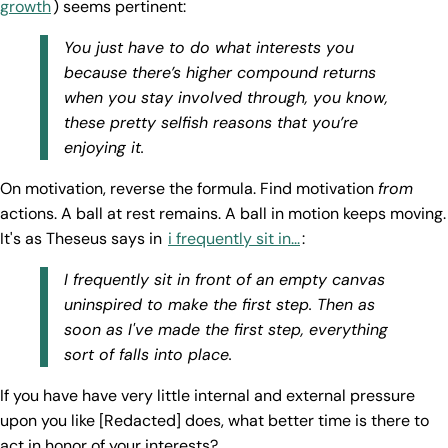
growth
) seems pertinent:
You just have to do what interests you
because there’s higher compound returns
when you stay involved through, you know,
these pretty selfish reasons that you’re
enjoying it.
On motivation, reverse the formula. Find motivation
from
actions. A ball at rest remains. A ball in motion keeps moving.
It's as Theseus says in
i frequently sit in...
:
I frequently sit in front of an empty canvas
uninspired to make the first step. Then as
soon as I've made the first step, everything
sort of falls into place.
If you have have very little internal and external pressure
upon you like [Redacted] does, what better time is there to
act in honor of your interests?