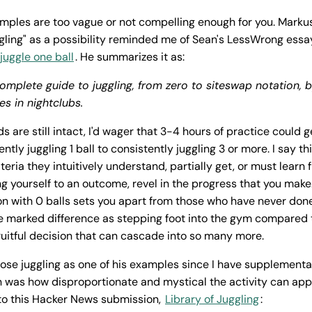
mples are too vague or not compelling enough for you. Marku
uggling" as a possibility reminded me of Sean's LessWrong essa
juggle one ball
. He summarizes it as:
omplete guide to juggling, from zero to siteswap notation,
es in nightclubs.
ds are still intact, I'd wager that 3-4 hours of practice could
tly juggling 1 ball to consistently juggling 3 or more. I say th
iteria they intuitively understand, partially get, or must learn
ng yourself to an outcome, revel in the progress that you mak
ion with 0 balls sets you apart from those who have never don
 marked difference as stepping foot into the gym compared 
e fruitful decision that can cascade into so many more.
ose juggling as one of his examples since I have supplemental 
 was how disproportionate and mystical the activity can appe
 to this Hacker News submission,
Library of Juggling
: