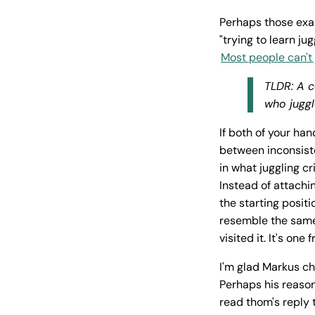
Perhaps those exa
"trying to learn j
Most people can't 
TLDR: A c
who juggl
If both of your han
between inconsisten
in what juggling cr
Instead of attachi
the starting posit
resemble the same
visited it. It's on
I'm glad Markus ch
Perhaps his reason
read thom's reply