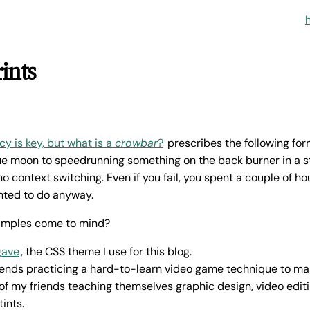
ints
y is key, but what is a
crowbar
?
prescribes the following fo
lue moon to speedrunning something on the back burner in a 
o context switching. Even if you fail, you spent a couple of h
ted to do anyway.
amples come to mind?
gave
, the CSS theme I use for this blog.
iends practicing a hard-to-learn video game technique to ma
f my friends teaching themselves graphic design, video editin
tints.