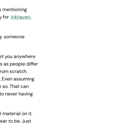
s mentioning
y for
Inkhaven
,
 by someone
 get you anywhere
is as people differ
 from scratch.
e. Even assuming
e so. That can
to never having
material on it.
ar to be. Just