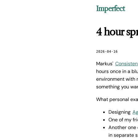
Imperfect
4 hour spr
2026-04-16
Markus'
Consistenc
hours once in a b
environment with n
something you wan
What personal ex
Designing
A
One of my fr
Another one o
in separate s