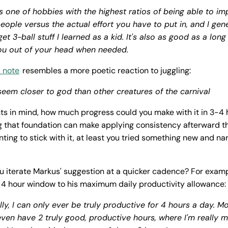
is one of hobbies with the highest ratios of being able to im
ople versus the actual effort you have to put in, and I gener
et 3-ball stuff I learned as a kid. It's also as good as a long
ou out of your head when needed.
 note
resembles a more poetic reaction to juggling:
seem closer to god than other creatures of the carnival
ts in mind, how much progress could you make with it in 3-4 
ng that foundation can make applying consistency afterward th
ting to stick with it, at least you tried something new and 
u iterate Markus' suggestion at a quicker cadence? For examp
 4 hour window to his maximum daily productivity allowance:
lly, I can only ever be
truly
productive for 4 hours a day. Mo
even have 2 truly good, productive hours, where I'm really 