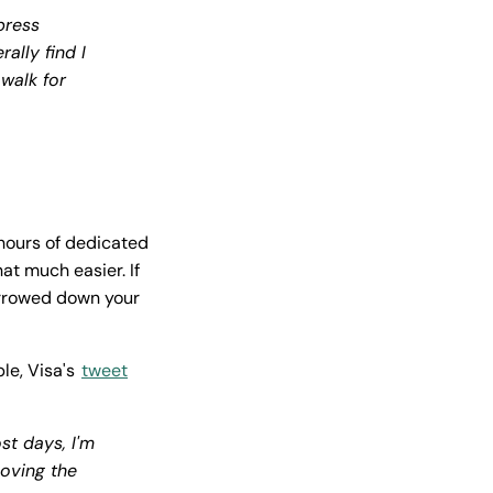
press
ally find I
 walk for
hours of dedicated
at much easier. If
narrowed down your
le, Visa's
tweet
st days, I'm
moving the