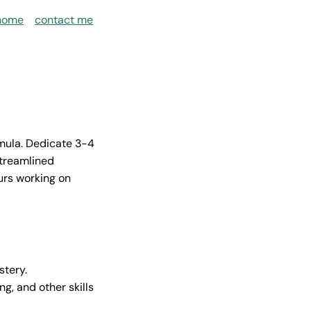
home
contact me
rmula. Dedicate 3-4
streamlined
ours working on
stery.
g, and other skills