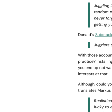
Juggling 
random pe
never forg
getting y
Donald's
Substack
Jugglers 
With those accoun
practice? Installi
you end up not wan
interests at that.
Although, could yo
translates Markus'
Realistica
lucky to 